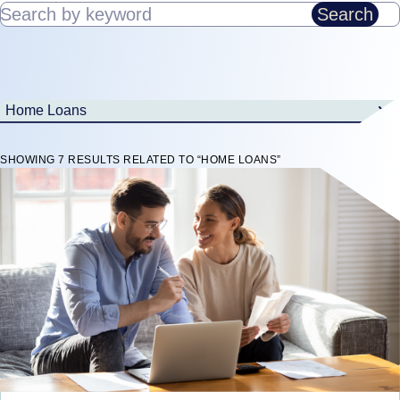
Search by keyword
Search
Home Loans
SHOWING 7 RESULTS RELATED TO “HOME LOANS”