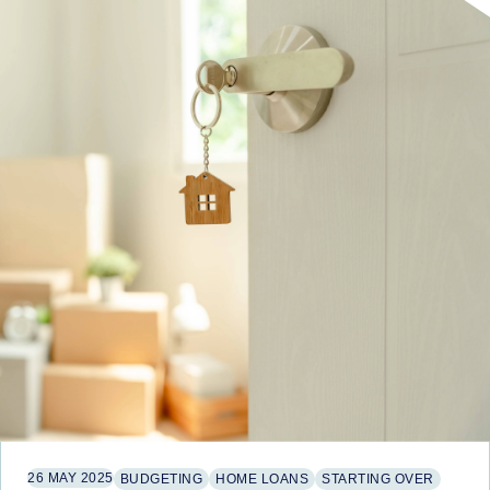
26 MAY 2025
BUDGETING
HOME LOANS
STARTING OVER