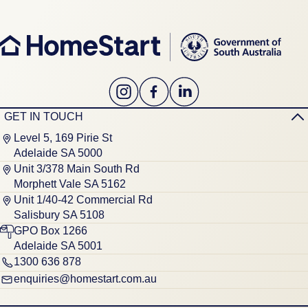
GET IN TOUCH
Level 5, 169 Pirie St
Adelaide SA 5000
Unit 3/378 Main South Rd
Morphett Vale SA 5162
Unit 1/40-42 Commercial Rd
Salisbury SA 5108
GPO Box 1266
Adelaide SA 5001
1300 636 878
enquiries@homestart.com.au