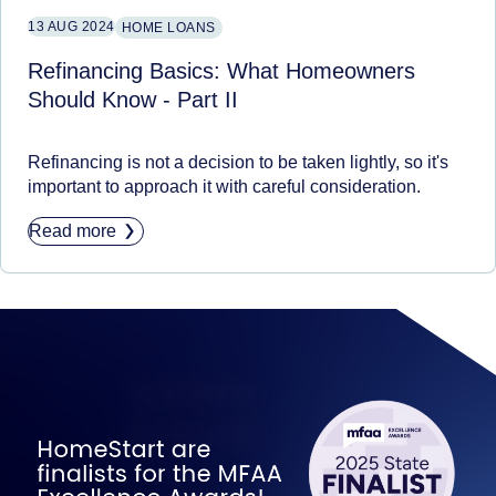
13 AUG 2024
HOME LOANS
Refinancing Basics: What Homeowners
Should Know - Part II
Refinancing is not a decision to be taken lightly, so it's
important to approach it with careful consideration.
Read more