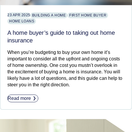
23 APR 2025
BUILDING A HOME
FIRST HOME BUYER
HOME LOANS
A home buyer’s guide to taking out home
insurance
When you’re budgeting to buy your own home it’s
important to consider all the upfront and ongoing costs
of home ownership. One cost you mustn’t overlook in
the excitement of buying a home is insurance. You will
likely have a lot of questions, and this guide can help to
steer you in the right direction.
Read more