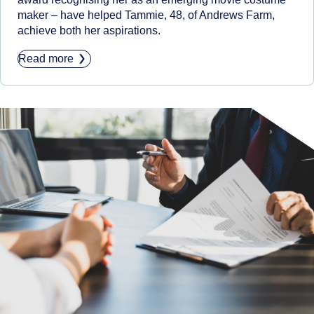
maker – have helped Tammie, 48, of Andrews Farm,
achieve both her aspirations.
Read more