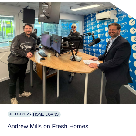
30 JUN 2026
HOME LOANS
Andrew Mills on Fresh Homes