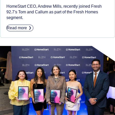
HomeStart CEO, Andrew Mills, recently joined Fresh
92.7's Tom and Callum as part of the Fresh Homes
segment.
Read more