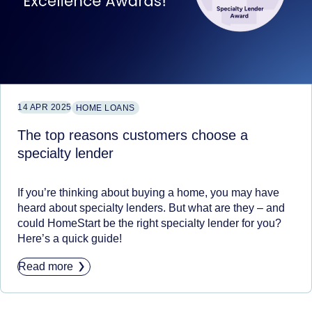
14 APR 2025
HOME LOANS
The top reasons customers choose a
specialty lender
If you’re thinking about buying a home, you may have
heard about specialty lenders. But what are they – and
could HomeStart be the right specialty lender for you?
Here’s a quick guide!
Read more