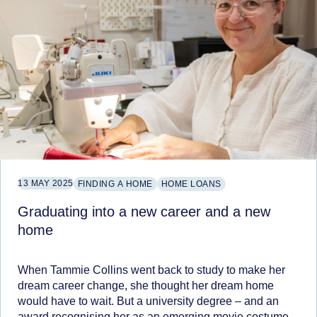
13 MAY 2025
FINDING A HOME
HOME LOANS
Graduating into a new career and a new
home
When Tammie Collins went back to study to make her
dream career change, she thought her dream home
would have to wait. But a university degree – and an
award recognising her as an emerging movie costume