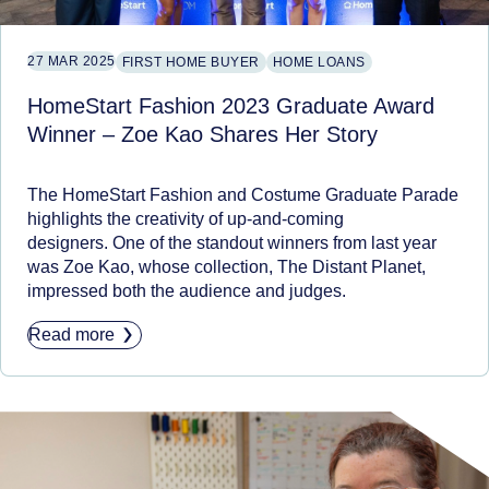
27 MAR 2025
FIRST HOME BUYER
HOME LOANS
HomeStart Fashion 2023 Graduate Award
Winner – Zoe Kao Shares Her Story
The HomeStart Fashion and Costume Graduate Parade
highlights the creativity of up-and-coming
designers. One of the standout winners from last year
was Zoe Kao, whose collection, The Distant Planet,
impressed both the audience and judges.
Read more