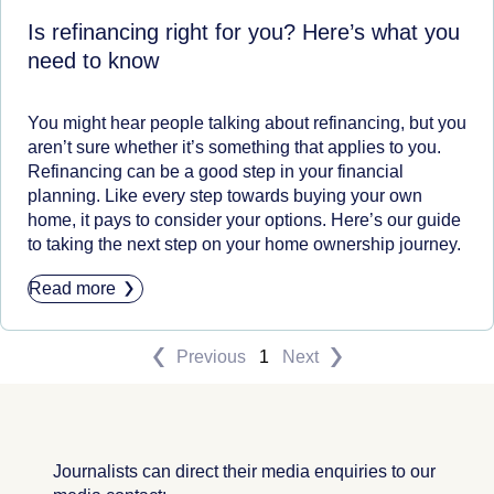
Is refinancing right for you? Here’s what you
need to know
You might hear people talking about refinancing, but you
aren’t sure whether it’s something that applies to you.
Refinancing can be a good step in your financial
planning. Like every step towards buying your own
home, it pays to consider your options. Here’s our guide
to taking the next step on your home ownership journey.
Read more
Previous
1
Next
Journalists can direct their media enquiries to our