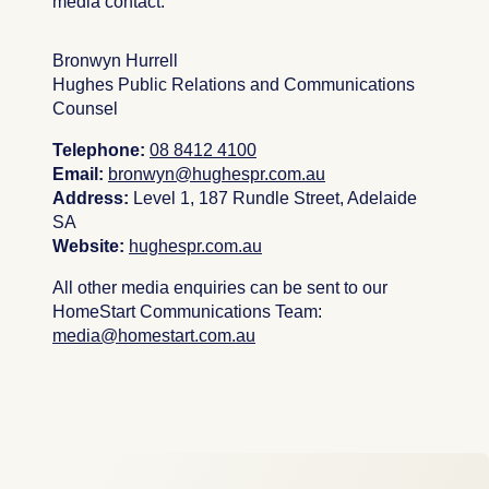
media contact:
Bronwyn Hurrell
Hughes Public Relations and Communications
Counsel
Telephone:
08 8412 4100
Email:
b
ronwyn
@hughespr.com.au
Address:
Level 1, 187 Rundle Street, Adelaide
SA
Website:
hughespr.com.au
All other media enquiries can be sent to our
HomeStart Communications Team:
media@homestart.com.au