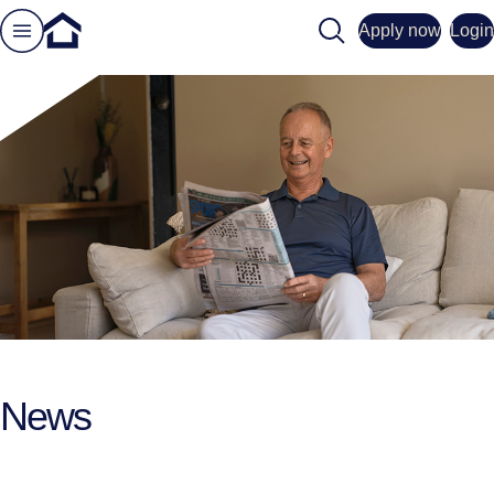
Search
Apply now
Login
News