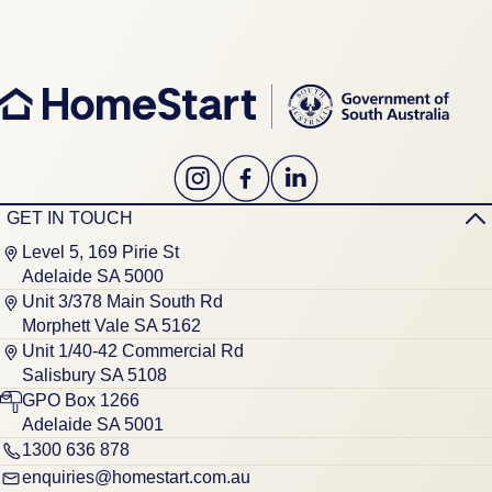
GET IN TOUCH
Level 5, 169 Pirie St
Adelaide SA 5000
Unit 3/378 Main South Rd
Morphett Vale SA 5162
Unit 1/40-42 Commercial Rd
Salisbury SA 5108
GPO Box 1266
Adelaide SA 5001
1300 636 878
enquiries@homestart.com.au