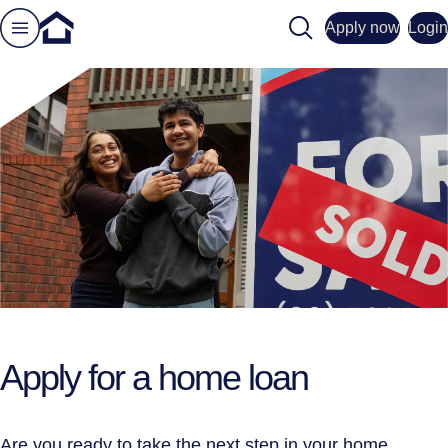
Search
Apply now
Login
Apply for a home loan
Are you ready to take the next step in your home