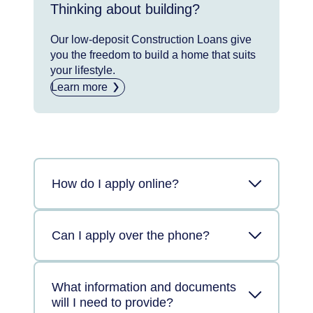
Thinking about building?
Our low-deposit Construction Loans give
you the freedom to build a home that suits
your lifestyle.
Learn more
How do I apply online?
Can I apply over the phone?
What information and documents
will I need to provide?