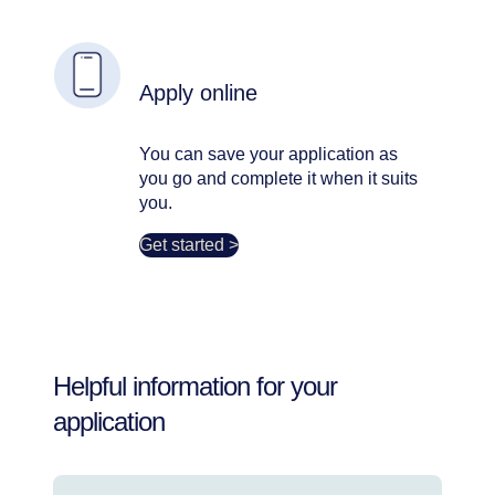
Apply online
You can save your application as
you go and complete it when it suits
you.
Get started >
Helpful information for your
application