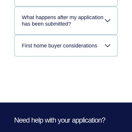
What happens after my application
has been submitted?
First home buyer considerations
Need help with your application?