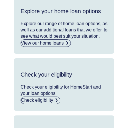
Explore your home loan options
Explore our range of home loan options, as
well as our additional loans that we offer, to
see what would best suit your situation.
View our home loans
Check your eligibility
Check your eligibility for HomeStart and
your loan options.
Check eligibility