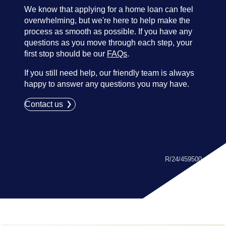
We know that applying for a home loan can feel
overwhelming, but we're here to help make the
process as smooth as possible. If you have any
questions as you move through each step, your
first stop should be our
FAQs
.
If you still need help, our friendly team is always
happy to answer any questions you may have.
Contact us
R/24/459500