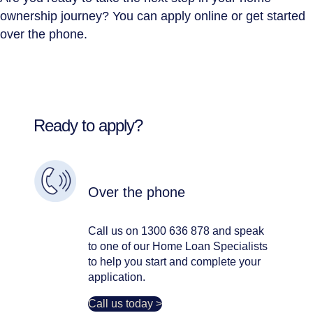
ownership journey? You can apply online or get started
over the phone.
Ready to apply?
Over the phone
Call us on 1300 636 878 and speak
to one of our Home Loan Specialists
to help you start and complete your
application.
Call us today >