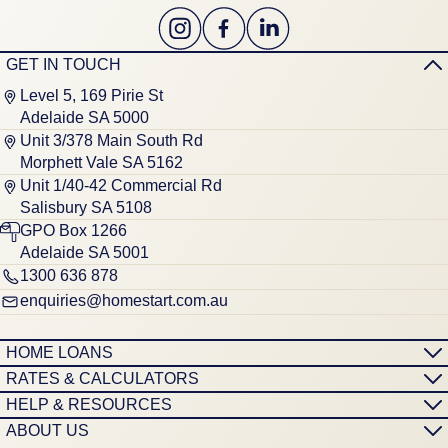
GET IN TOUCH
Level 5, 169 Pirie St
Adelaide SA 5000
Unit 3/378 Main South Rd
Morphett Vale SA 5162
Unit 1/40-42 Commercial Rd
Salisbury SA 5108
GPO Box 1266
Adelaide SA 5001
1300 636 878
enquiries@homestart.com.au
HOME LOANS
RATES & CALCULATORS
HELP & RESOURCES
ABOUT US