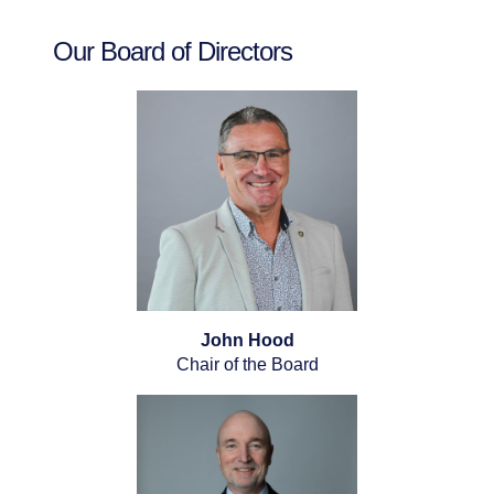
Our Board of Directors
John Hood
Chair of the Board