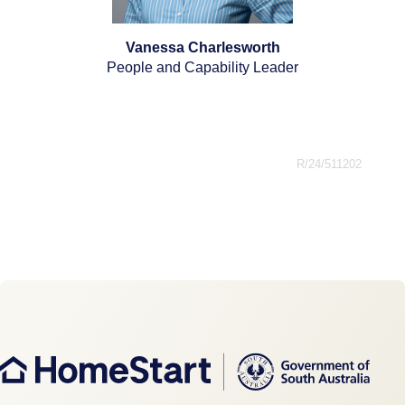
Vanessa Charlesworth
People and Capability Leader
R/24/511202