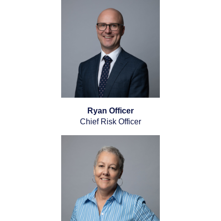
Ryan Officer
Chief Risk Officer