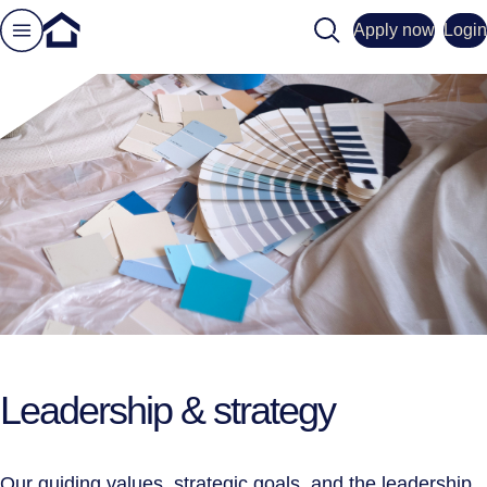
Search
Apply now
Login
Leadership & strategy
Our guiding values, strategic goals, and the leadership