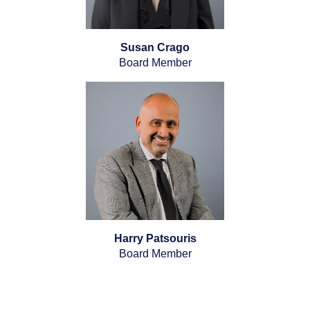
Susan Crago
Board Member
Harry Patsouris
Board Member