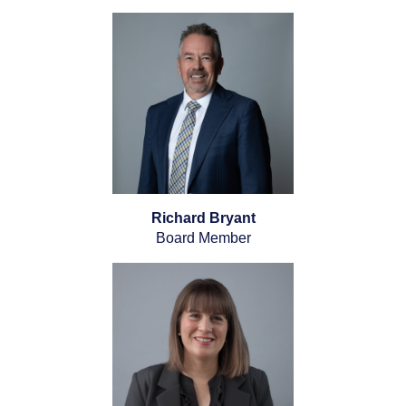
Richard Bryant
Board Member