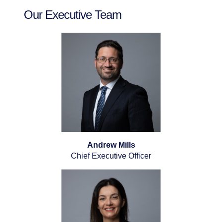
Our Executive Team
Andrew Mills
Chief Executive Officer