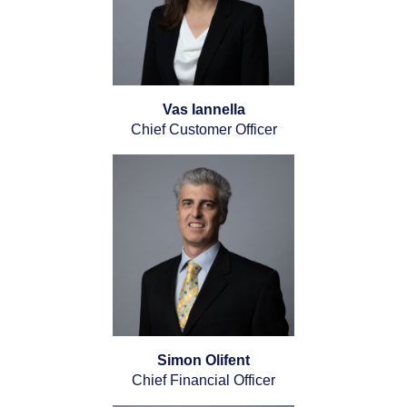
Vas Iannella
Chief Customer Officer
Simon Olifent
Chief Financial Officer