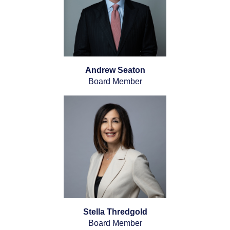
Andrew Seaton
Board Member
Stella Thredgold
Board Member