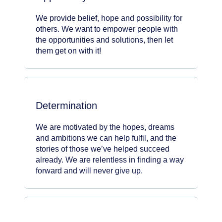
We provide belief, hope and possibility for
others. We want to empower people with
the opportunities and solutions, then let
them get on with it!
Determination
We are motivated by the hopes, dreams
and ambitions we can help fulfil, and the
stories of those we’ve helped succeed
already. We are relentless in finding a way
forward and will never give up.