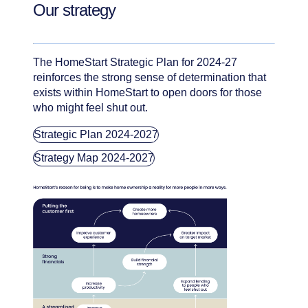
Our strategy
The HomeStart Strategic Plan for 2024-27
reinforces the strong sense of determination that
exists within HomeStart to open doors for those
who might feel shut out.
Strategic Plan 2024-2027
Strategy Map 2024-2027