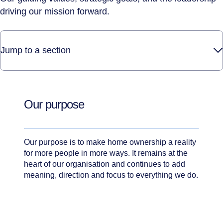
driving our mission forward.
Jump to a section
Our purpose
Our purpose is to make home ownership a reality
for more people in more ways. It remains at the
heart of our organisation and continues to add
meaning, direction and focus to everything we do.