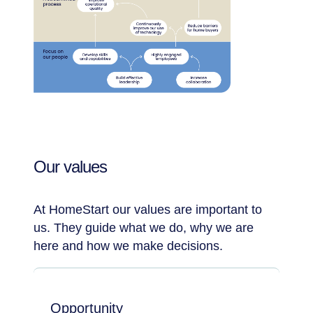
Our values
At HomeStart our values are important to
us. They guide what we do, why we are
here and how we make decisions.
Opportunity