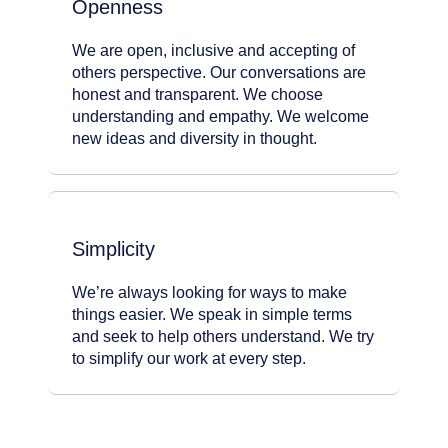
Openness
We are open, inclusive and accepting of
others perspective. Our conversations are
honest and transparent. We choose
understanding and empathy. We welcome
new ideas and diversity in thought.
Simplicity
We’re always looking for ways to make
things easier. We speak in simple terms
and seek to help others understand. We try
to simplify our work at every step.