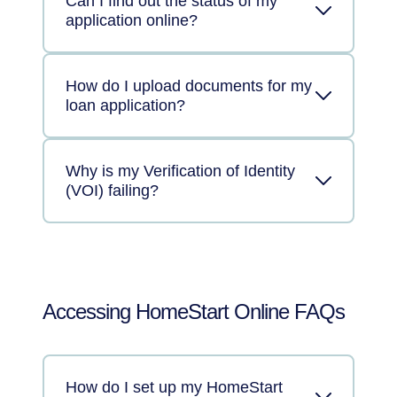
Can I find out the status of my
application online?
How do I upload documents for my
loan application?
Why is my Verification of Identity
(VOI) failing?
Accessing HomeStart Online FAQs
How do I set up my HomeStart