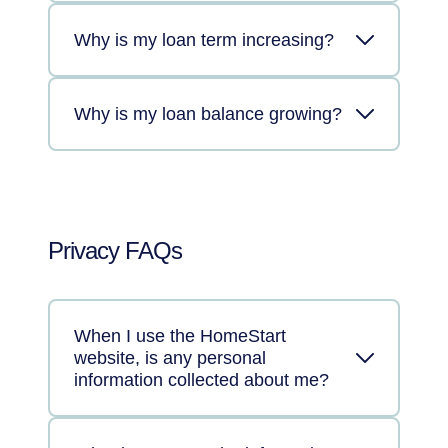
Why is my loan term increasing?
Why is my loan balance growing?
Privacy FAQs
When I use the HomeStart
website, is any personal
information collected about me?