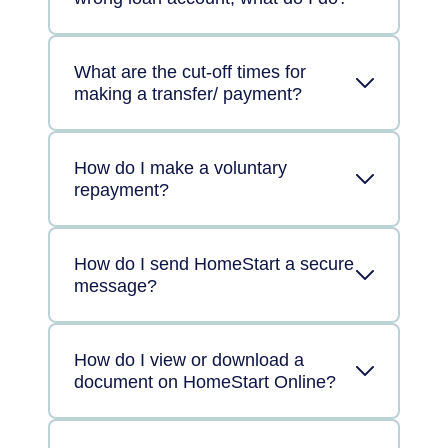
What are the cut-off times for
making a transfer/ payment?
How do I make a voluntary
repayment?
How do I send HomeStart a secure
message?
How do I view or download a
document on HomeStart Online?