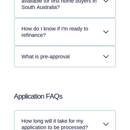
available for first home buyers in
South Australia?
How do I know if I'm ready to
refinance?
What is pre-approval
Application FAQs
How long will it take for my
application to be processed?