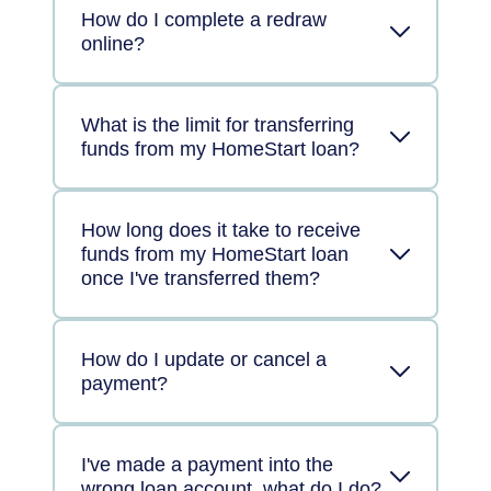
How do I complete a redraw
online?
What is the limit for transferring
funds from my HomeStart loan?
How long does it take to receive
funds from my HomeStart loan
once I've transferred them?
How do I update or cancel a
payment?
I've made a payment into the
wrong loan account, what do I do?