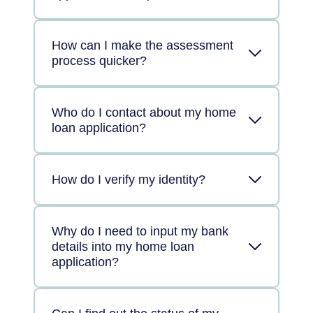
How can I make the assessment
process quicker?
Who do I contact about my home
loan application?
How do I verify my identity?
Why do I need to input my bank
details into my home loan
application?