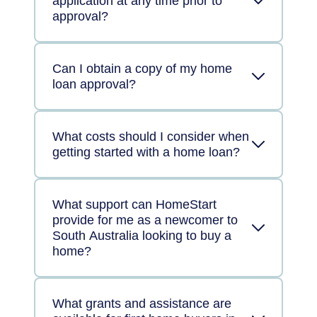
application at any time prior to
approval?
Can I obtain a copy of my home
loan approval?
What costs should I consider when
getting started with a home loan?
What support can HomeStart
provide for me as a newcomer to
South Australia looking to buy a
home?
What grants and assistance are