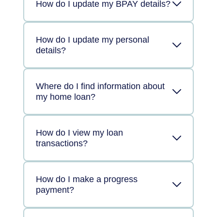
How do I update my BPAY details?
How do I update my personal
details?
Where do I find information about
my home loan?
How do I view my loan
transactions?
How do I make a progress
payment?