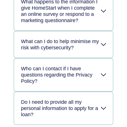
What happens to the information I
give HomeStart when I complete
an online survey or respond to a
marketing questionnaire?
What can I do to help minimise my
risk with cybersecurity?
Who can I contact if I have
questions regarding the Privacy
Policy?
Do I need to provide all my
personal information to apply for a
loan?