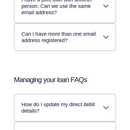
person. Can we use the same
email address?
Can I have more than one email
address registered?
Managing your loan FAQs
How do I update my direct debit
details?