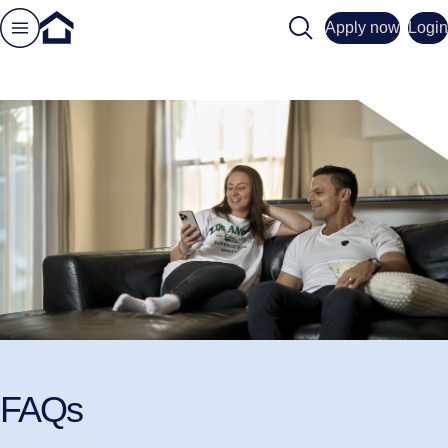
Search
Apply now
Login
FAQs