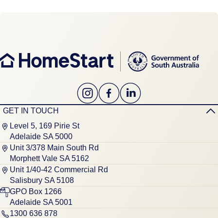
GET IN TOUCH
Level 5, 169 Pirie St
Adelaide SA 5000
Unit 3/378 Main South Rd
Morphett Vale SA 5162
Unit 1/40-42 Commercial Rd
Salisbury SA 5108
GPO Box 1266
Adelaide SA 5001
1300 636 878