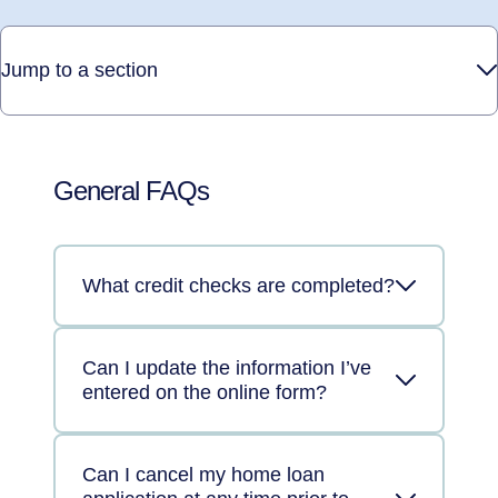
Jump to a section
General FAQs
What credit checks are completed?
Can I update the information I’ve
entered on the online form?
Can I cancel my home loan