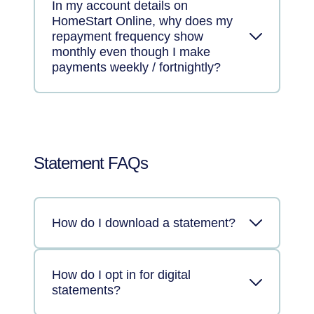
In my account details on
HomeStart Online, why does my
repayment frequency show
monthly even though I make
payments weekly / fortnightly?
Statement FAQs
How do I download a statement?
How do I opt in for digital
statements?