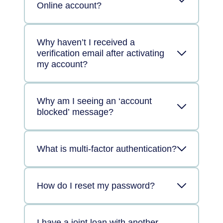
Online account?
Why haven’t I received a
verification email after activating
my account?
Why am I seeing an ‘account
blocked’ message?
What is multi-factor authentication?
How do I reset my password?
I have a joint loan with another