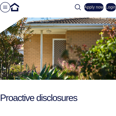
Search
Apply now
Login
Proactive disclosures