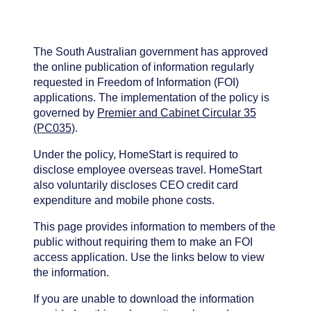
The South Australian government has approved
the online publication of information regularly
requested in Freedom of Information (FOI)
applications. The implementation of the policy is
governed by
Premier and Cabinet Circular 35
(PC035)
.
Under the policy, HomeStart is required to
disclose employee overseas travel. HomeStart
also voluntarily discloses CEO credit card
expenditure and mobile phone costs.
This page provides information to members of the
public without requiring them to make an FOI
access application. Use the links below to view
the information.
If you are unable to download the information