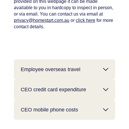
provided on this webpage it can be made
available to you in hardcopy to inspect in person,
or via email. You can contact us via email at
privacy@homestart.com.au
or
click here
for more
contact details.
Employee overseas travel
CEO credit card expenditure
CEO mobile phone costs