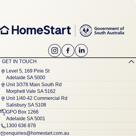
GET IN TOUCH
Level 5, 169 Pirie St
Adelaide SA 5000
Unit 3/378 Main South Rd
Morphett Vale SA 5162
Unit 1/40-42 Commercial Rd
Salisbury SA 5108
GPO Box 1266
Adelaide SA 5001
1300 636 878
enquiries@homestart.com.au