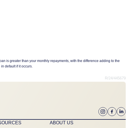
oan is greater than your monthly repayments, with the difference adding to the
n default if it occurs.
R/24/445679
ESOURCES
ABOUT US