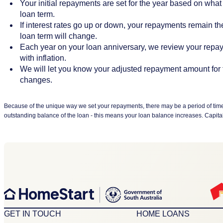
Your initial repayments are set for the year based on what 
loan term.
If interest rates go up or down, your repayments remain t
loan term will change.
Each year on your loan anniversary, we review your repay
with inflation.
We will let you know your adjusted repayment amount for 
changes.
Because of the unique way we set your repayments, there may be a period of time w
outstanding balance of the loan - this means your loan balance increases. Capitalisat
GET IN TOUCH
HOME LOANS