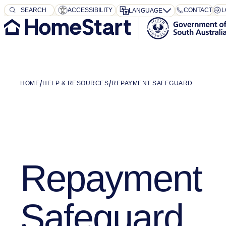
SEARCH
SEARCH
ACCESSIBILITY
CONTACT
L
LANGUAGE
HOME
HELP & RESOURCES
REPAYMENT SAFEGUARD
Repayment
Safeguard