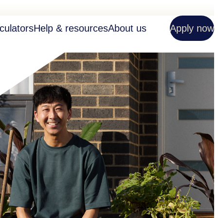
culators
Help & resources
About us
Apply now