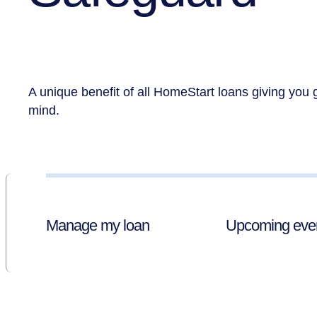
A unique benefit of all HomeStart loans giving you 
mind.
Manage my loan
Upcoming eve