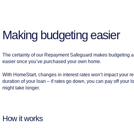
Making budgeting easier
The certainty of our Repayment Safeguard makes budgeting 
easier once you’ve purchased your own home.
With HomeStart, changes in interest rates won’t impact your r
duration of your loan – if rates go down, you can pay off your loa
might take longer.
How it works