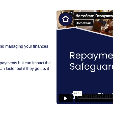
and managing your finances
epayments but can impact the
n faster but if they go up, it