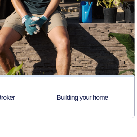
Broker
Building your home