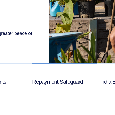
greater peace of
nts
Repayment Safeguard
Find a 