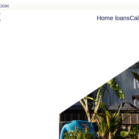
OGIN
Home loans
Cal