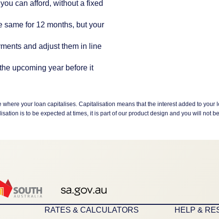
you can afford, without a fixed
he same for 12 months, but your
ments and adjust them in line
the upcoming year before it
here your loan capitalises. Capitalisation means that the interest added to your l
ion is to be expected at times, it is part of our product design and you will not be i
RATES & CALCULATORS
HELP & R