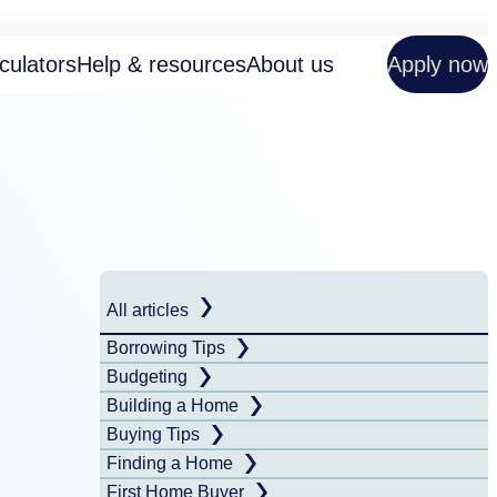
culators
Help & resources
About us
Apply now
All articles
Borrowing Tips
Budgeting
Building a Home
Buying Tips
Finding a Home
First Home Buyer