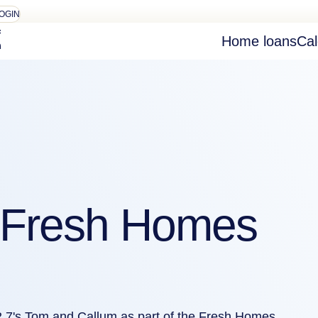
OGIN
Home loans
Cal
n Fresh Homes
2.7's Tom and Callum as part of the Fresh Homes