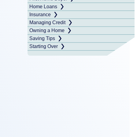
Home Loans
Insurance
Managing Credit
Owning a Home
Saving Tips
Starting Over