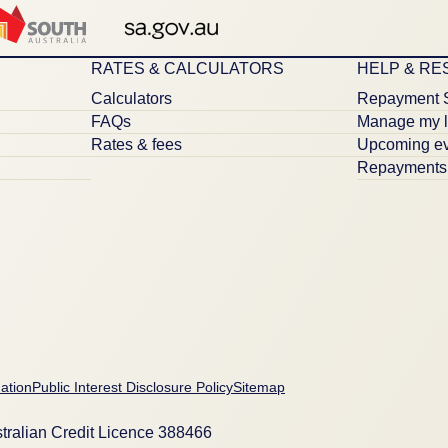
RATES & CALCULATORS
HELP & R
Calculators
Repayment 
FAQs
Manage my 
Rates & fees
Upcoming ev
Repayments 
ation
Public Interest Disclosure Policy
Sitemap
tralian Credit Licence 388466