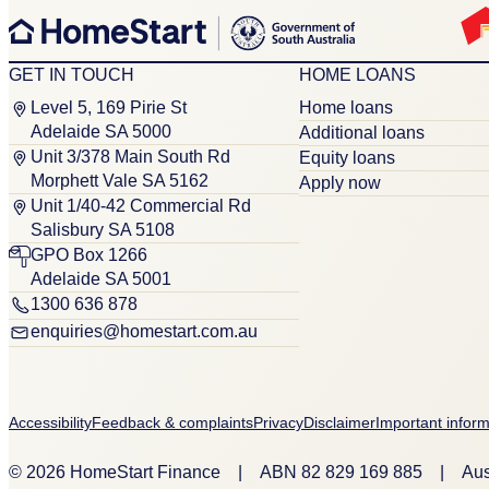
GET IN TOUCH
HOME LOANS
Level 5, 169 Pirie St
Home loans
Adelaide SA 5000
Additional loans
Unit 3/378 Main South Rd
Equity loans
Morphett Vale SA 5162
Apply now
Unit 1/40-42 Commercial Rd
Salisbury SA 5108
GPO Box 1266
Adelaide SA 5001
1300 636 878
enquiries@homestart.com.au
Accessibility
Feedback & complaints
Privacy
Disclaimer
Important inform
© 2026 HomeStart Finance
|
ABN 8‍2 8‍2‍9 1‍6‍9 8‍8‍5
|
Aus