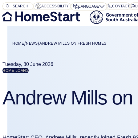
SEARCH
SEARCH
ACCESSIBILITY
CONTACT
L
LANGUAGE
HOME
NEWS
ANDREW MILLS ON FRESH HOMES
Tuesday, 30 June 2026
HOME LOANS
Andrew Mills o
HomeStart CEO, Andrew Mills, recently joined Fresh 9