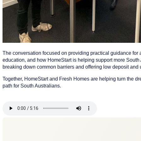
The conversation focused on providing practical guidance for 
education, and how HomeStart is helping support more South 
breaking down common barriers and offering low deposit and u
Together, HomeStart and Fresh Homes are helping turn the dr
path for South Australians.