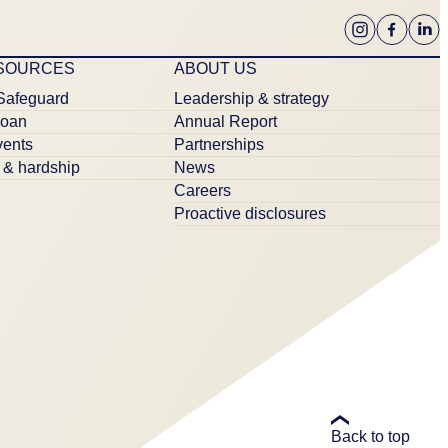
ESOURCES
ABOUT US
Safeguard
Leadership & strategy
loan
Annual Report
ents
Partnerships
& hardship
News
Careers
Proactive disclosures
Back to top