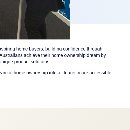
aspiring home buyers, building confidence through
Australians achieve their home ownership dream by
nique product solutions.
eam of home ownership into a clearer, more accessible