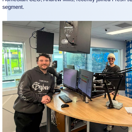
segment.