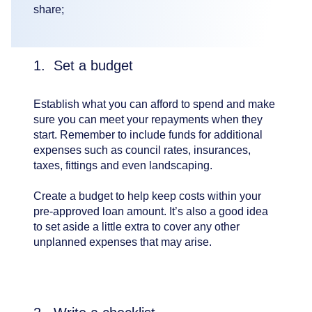
share;
1. Set a budget
Establish what you can afford to spend and make
sure you can meet your repayments when they
start. Remember to include funds for additional
expenses such as council rates, insurances,
taxes, fittings and even landscaping.
Create a budget to help keep costs within your
pre-approved loan amount. It’s also a good idea
to set aside a little extra to cover any other
unplanned expenses that may arise.