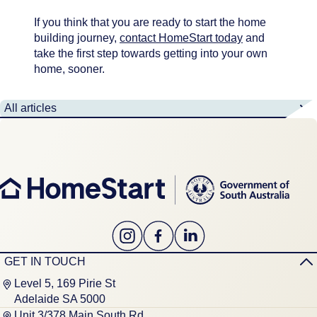
If you think that you are ready to start the home
building journey,
contact HomeStart today
and
take the first step towards getting into your own
home, sooner.
All articles
GET IN TOUCH
Level 5, 169 Pirie St
Adelaide SA 5000
Unit 3/378 Main South Rd