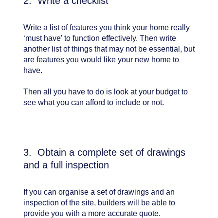
2. Write a checklist
Write a list of features you think your home really
‘must have’ to function effectively. Then write
another list of things that may not be essential, but
are features you would like your new home to
have.
Then all you have to do is look at your budget to
see what you can afford to include or not.
3. Obtain a complete set of drawings
and a full inspection
If you can organise a set of drawings and an
inspection of the site, builders will be able to
provide you with a more accurate quote.