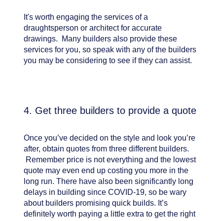
It's worth engaging the services of a
draughtsperson or architect for accurate
drawings. Many builders also provide these
services for you, so speak with any of the builders
you may be considering to see if they can assist.
4. Get three builders to provide a quote
Once you’ve decided on the style and look you’re
after, obtain quotes from three different builders.
Remember price is not everything and the lowest
quote may even end up costing you more in the
long run. There have also been significantly long
delays in building since COVID-19, so be wary
about builders promising quick builds. It’s
definitely worth paying a little extra to get the right