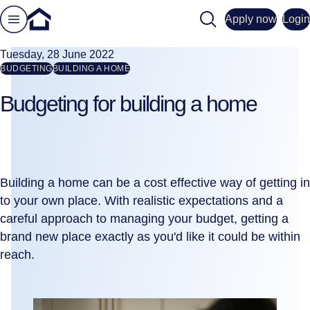
Search
Apply now
Login
Tuesday, 28 June 2022
BUDGETING
BUILDING A HOME
Budgeting for building a home
Building a home can be a cost effective way of getting in
to your own place. With realistic expectations and a
careful approach to managing your budget, getting a
brand new place exactly as you'd like it could be within
reach.