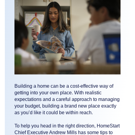
Building a home can be a cost-effective way of
getting into your own place. With realistic
expectations and a careful approach to managing
your budget, building a brand new place exactly
as you’d like it could be within reach.
To help you head in the right direction, HomeStart
Chief Executive Andrew Mills has some tips to