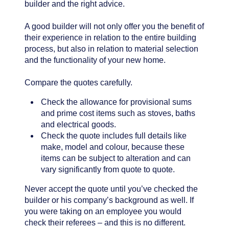
builder and the right advice.
A good builder will not only offer you the benefit of
their experience in relation to the entire building
process, but also in relation to material selection
and the functionality of your new home.
Compare the quotes carefully.
Check the allowance for provisional sums
and prime cost items such as stoves, baths
and electrical goods.
Check the quote includes full details like
make, model and colour, because these
items can be subject to alteration and can
vary significantly from quote to quote.
Never accept the quote until you’ve checked the
builder or his company’s background as well. If
you were taking on an employee you would
check their referees – and this is no different.