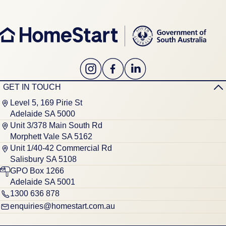
GET IN TOUCH
Level 5, 169 Pirie St
Adelaide SA 5000
Unit 3/378 Main South Rd
Morphett Vale SA 5162
Unit 1/40-42 Commercial Rd
Salisbury SA 5108
GPO Box 1266
Adelaide SA 5001
1300 636 878
enquiries@homestart.com.au