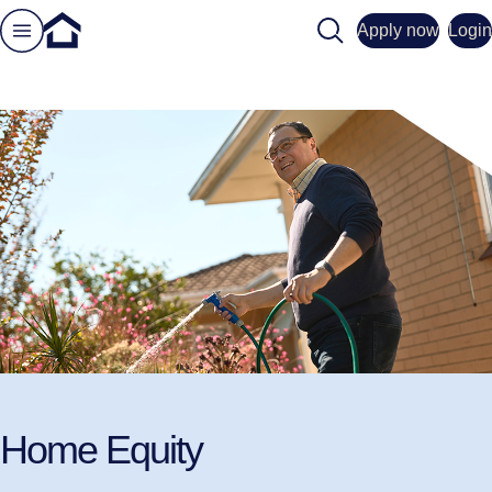
Search
Apply now
Login
Home Equity