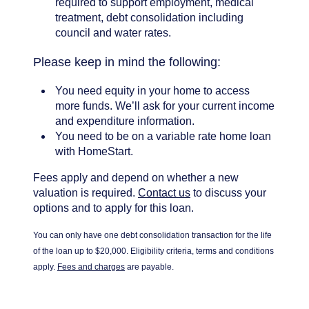
required to support employment, medical
treatment, debt consolidation including
council and water rates.
Please keep in mind the following:
You need equity in your home to access
more funds. We’ll ask for your current income
and expenditure information.
You need to be on a variable rate home loan
with HomeStart.
Fees apply and depend on whether a new
valuation is required.
Contact us
to discuss your
options and to apply for this loan.
You can only have one debt consolidation transaction for the life
of the loan up to $20,000.
Eligibility criteria, terms and conditions
apply.
Fees and charges
are payable.