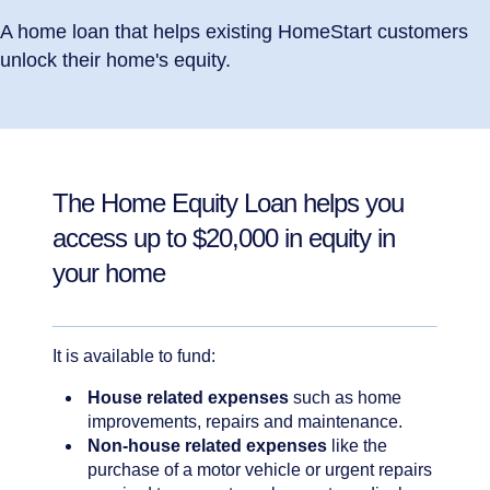
A home loan that helps existing HomeStart customers
unlock their home's equity.
The Home Equity Loan helps you
access up to $20,000 in equity in
your home
It is available to fund:
House related expenses
such as home
improvements, repairs and maintenance.
Non-house related expenses
like the
purchase of a motor vehicle or urgent repairs