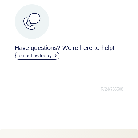
Have questions? We're here to help!
Contact us today
R/24/735508