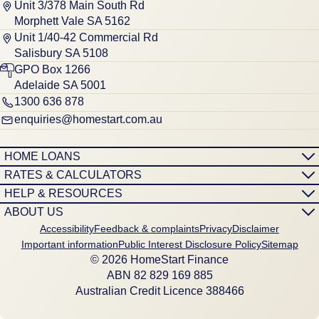
Unit 3/378 Main South Rd
Morphett Vale SA 5162
Unit 1/40-42 Commercial Rd
Salisbury SA 5108
GPO Box 1266
Adelaide SA 5001
1300 636 878
enquiries@homestart.com.au
HOME LOANS
RATES & CALCULATORS
HELP & RESOURCES
ABOUT US
Accessibility
Feedback & complaints
Privacy
Disclaimer
Important information
Public Interest Disclosure Policy
Sitemap
© 2026 HomeStart Finance
ABN 8‍2 8‍2‍9 1‍6‍9 8‍8‍5
Australian Credit Licence 388466