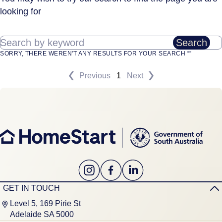
looking for
Search by keyword
Search
SORRY, THERE WEREN'T ANY RESULTS FOR YOUR SEARCH “”
Previous
1
Next
GET IN TOUCH
Level 5, 169 Pirie St
Adelaide SA 5000