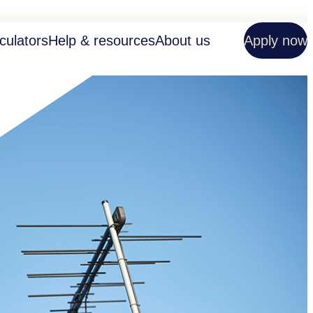
culators
Help & resources
About us
Apply now