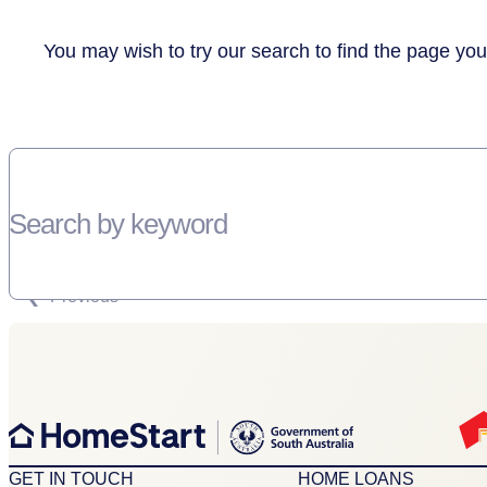
You may wish to try our search to find the page you
Search by keyword
SORRY, THERE WEREN'T ANY RESULTS FOR YOUR SEARCH “”
Previous
GET IN TOUCH
HOME LOANS