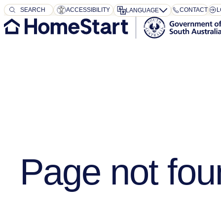
SEARCH
SEARCH
ACCESSIBILITY
CONTACT
L
LANGUAGE
Page not fou