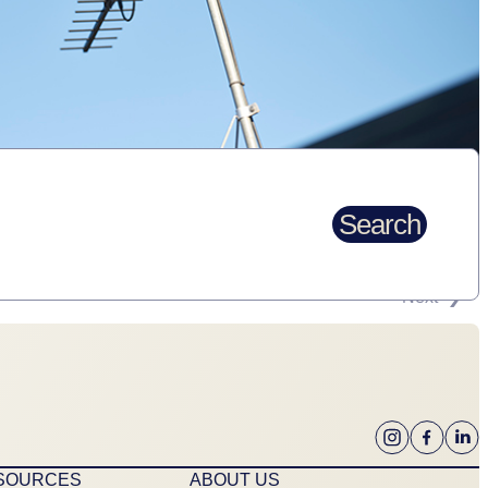
Search
Next
ESOURCES
ABOUT US