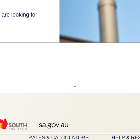
 are looking for
1
RATES & CALCULATORS
HELP & R