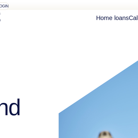
OGIN
Home loans
Cal
nd