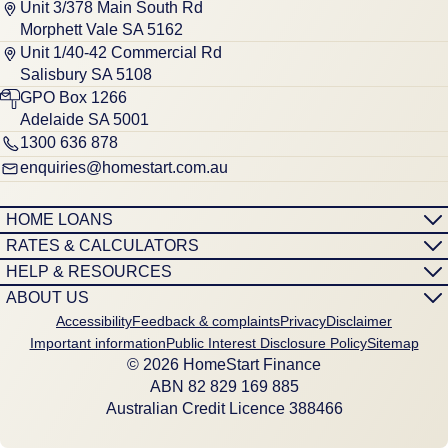
Unit 3/378 Main South Rd
Morphett Vale SA 5162
Unit 1/40-42 Commercial Rd
Salisbury SA 5108
GPO Box 1266
Adelaide SA 5001
1300 636 878
enquiries@homestart.com.au
HOME LOANS
RATES & CALCULATORS
HELP & RESOURCES
ABOUT US
Accessibility
Feedback & complaints
Privacy
Disclaimer
Important information
Public Interest Disclosure Policy
Sitemap
© 2026 HomeStart Finance
ABN 8‍2 8‍2‍9 1‍6‍9 8‍8‍5
Australian Credit Licence 388466