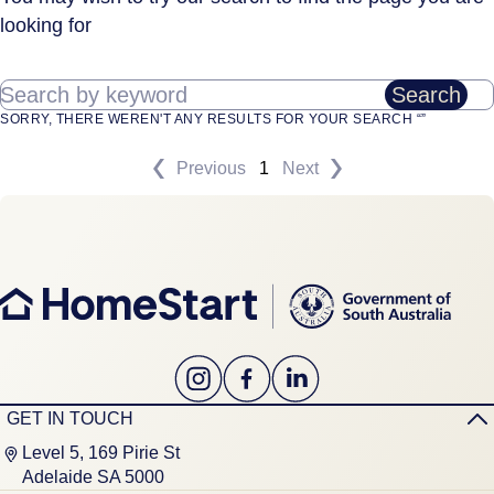
looking for
Search by keyword
Search
SORRY, THERE WEREN'T ANY RESULTS FOR YOUR SEARCH “”
Previous
1
Next
GET IN TOUCH
Level 5, 169 Pirie St
Adelaide SA 5000