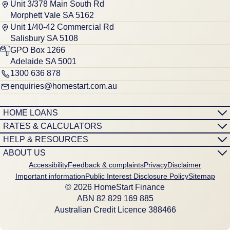
Unit 3/378 Main South Rd
Morphett Vale SA 5162
Unit 1/40-42 Commercial Rd
Salisbury SA 5108
GPO Box 1266
Adelaide SA 5001
1300 636 878
enquiries@homestart.com.au
HOME LOANS
RATES & CALCULATORS
HELP & RESOURCES
ABOUT US
Accessibility
Feedback & complaints
Privacy
Disclaimer
Important information
Public Interest Disclosure Policy
Sitemap
© 2026 HomeStart Finance
ABN 8‍2 8‍2‍9 1‍6‍9 8‍8‍5
Australian Credit Licence 388466