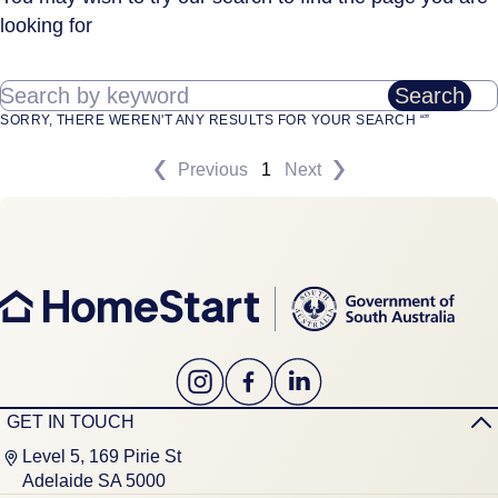
looking for
Search by keyword
Search
SORRY, THERE WEREN'T ANY RESULTS FOR YOUR SEARCH “”
Previous
1
Next
GET IN TOUCH
Level 5, 169 Pirie St
Adelaide SA 5000