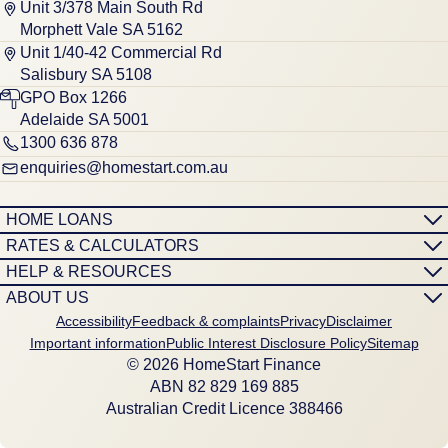
Unit 3/378 Main South Rd
Morphett Vale SA 5162
Unit 1/40-42 Commercial Rd
Salisbury SA 5108
GPO Box 1266
Adelaide SA 5001
1300 636 878
enquiries@homestart.com.au
HOME LOANS
RATES & CALCULATORS
HELP & RESOURCES
ABOUT US
Accessibility
Feedback & complaints
Privacy
Disclaimer
Important information
Public Interest Disclosure Policy
Sitemap
© 2026 HomeStart Finance
ABN 8‍2 8‍2‍9 1‍6‍9 8‍8‍5
Australian Credit Licence 388466