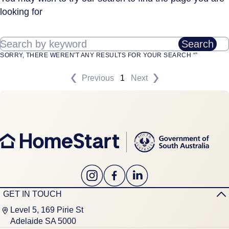
looking for
Search by keyword
Search
SORRY, THERE WEREN'T ANY RESULTS FOR YOUR SEARCH “”
Previous
1
Next
GET IN TOUCH
Level 5, 169 Pirie St
Adelaide SA 5000