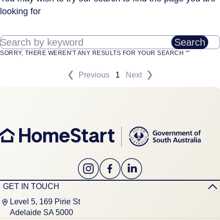
looking for
Search by keyword
Search
SORRY, THERE WEREN'T ANY RESULTS FOR YOUR SEARCH “”
Previous
1
Next
GET IN TOUCH
Level 5, 169 Pirie St
Adelaide SA 5000