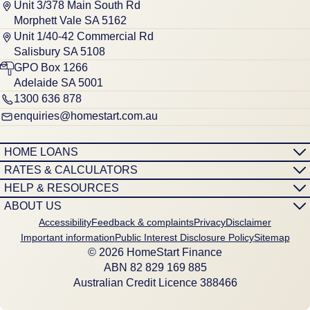
Unit 3/378 Main South Rd
Morphett Vale SA 5162
Unit 1/40-42 Commercial Rd
Salisbury SA 5108
GPO Box 1266
Adelaide SA 5001
1300 636 878
enquiries@homestart.com.au
HOME LOANS
RATES & CALCULATORS
HELP & RESOURCES
ABOUT US
Accessibility
Feedback & complaints
Privacy
Disclaimer
Important information
Public Interest Disclosure Policy
Sitemap
© 2026 HomeStart Finance
ABN 8‍2 8‍2‍9 1‍6‍9 8‍8‍5
Australian Credit Licence 388466