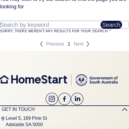
looking for
Search by keyword
Search
SORRY, THERE WEREN'T ANY RESULTS FOR YOUR SEARCH “”
Previous
1
Next
GET IN TOUCH
Level 5, 169 Pirie St
Adelaide SA 5000