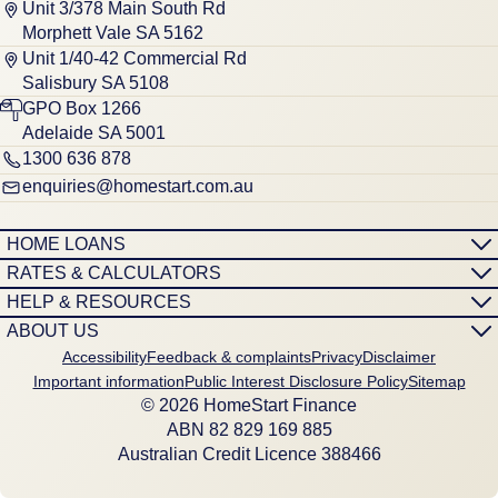
Unit 3/378 Main South Rd
Morphett Vale SA 5162
Unit 1/40-42 Commercial Rd
Salisbury SA 5108
GPO Box 1266
Adelaide SA 5001
1300 636 878
enquiries@homestart.com.au
HOME LOANS
RATES & CALCULATORS
HELP & RESOURCES
ABOUT US
Accessibility
Feedback & complaints
Privacy
Disclaimer
Important information
Public Interest Disclosure Policy
Sitemap
© 2026 HomeStart Finance
ABN 8‍2 8‍2‍9 1‍6‍9 8‍8‍5
Australian Credit Licence 388466