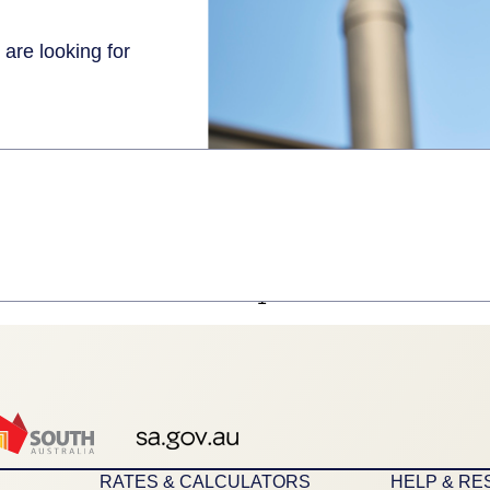
 are looking for
1
RATES & CALCULATORS
HELP & R