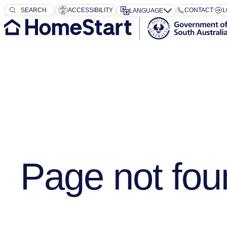
SEARCH
SEARCH
ACCESSIBILITY
CONTACT
L
LANGUAGE
Page not fou