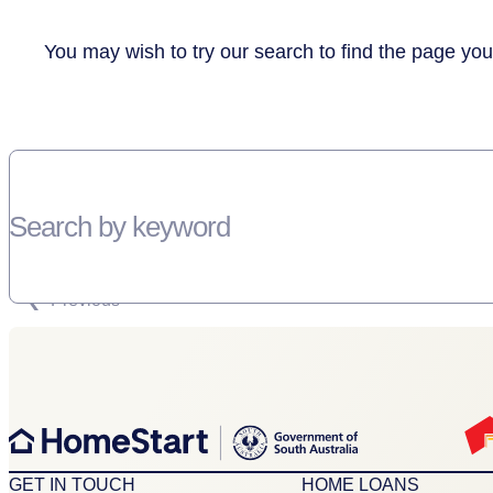
You may wish to try our search to find the page you
Search by keyword
SORRY, THERE WEREN'T ANY RESULTS FOR YOUR SEARCH “”
Previous
GET IN TOUCH
HOME LOANS