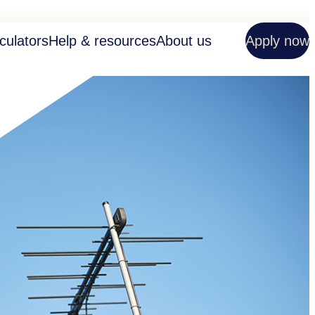
culators
Help & resources
About us
Apply now