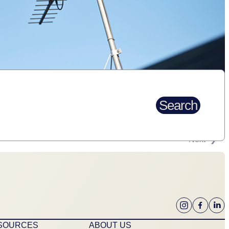
Search
Next
ESOURCES
ABOUT US