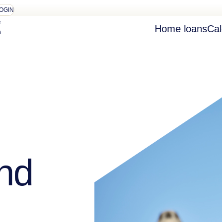
OGIN
Home loans
Cal
nd