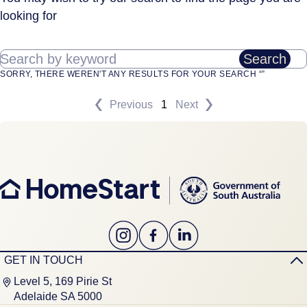
looking for
Search by keyword
Search
SORRY, THERE WEREN'T ANY RESULTS FOR YOUR SEARCH “”
Previous
1
Next
GET IN TOUCH
Level 5, 169 Pirie St
Adelaide SA 5000