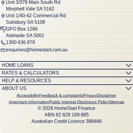
Unit 3/378 Main South Rd
Morphett Vale SA 5162
Unit 1/40-42 Commercial Rd
Salisbury SA 5108
GPO Box 1266
Adelaide SA 5001
1300 636 878
enquiries@homestart.com.au
HOME LOANS
RATES & CALCULATORS
HELP & RESOURCES
ABOUT US
Accessibility
Feedback & complaints
Privacy
Disclaimer
Important information
Public Interest Disclosure Policy
Sitemap
© 2026 HomeStart Finance
ABN 8‍2 8‍2‍9 1‍6‍9 8‍8‍5
Australian Credit Licence 388466