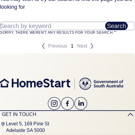
looking for
Search by keyword
Search
SORRY, THERE WEREN'T ANY RESULTS FOR YOUR SEARCH “”
Previous
1
Next
GET IN TOUCH
Level 5, 169 Pirie St
Adelaide SA 5000