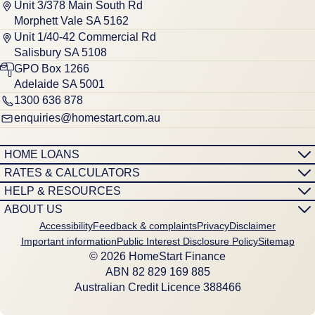
Unit 3/378 Main South Rd
Morphett Vale SA 5162
Unit 1/40-42 Commercial Rd
Salisbury SA 5108
GPO Box 1266
Adelaide SA 5001
1300 636 878
enquiries@homestart.com.au
HOME LOANS
RATES & CALCULATORS
HELP & RESOURCES
ABOUT US
Accessibility
Feedback & complaints
Privacy
Disclaimer
Important information
Public Interest Disclosure Policy
Sitemap
© 2026 HomeStart Finance
ABN 8‍2 8‍2‍9 1‍6‍9 8‍8‍5
Australian Credit Licence 388466