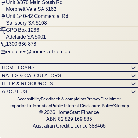
Unit 3/378 Main South Rd
Morphett Vale SA 5162
Unit 1/40-42 Commercial Rd
Salisbury SA 5108
GPO Box 1266
Adelaide SA 5001
1300 636 878
enquiries@homestart.com.au
HOME LOANS
RATES & CALCULATORS
HELP & RESOURCES
ABOUT US
Accessibility
Feedback & complaints
Privacy
Disclaimer
Important information
Public Interest Disclosure Policy
Sitemap
© 2026 HomeStart Finance
ABN 8‍2 8‍2‍9 1‍6‍9 8‍8‍5
Australian Credit Licence 388466