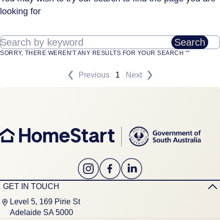
looking for
Search by keyword
Search
SORRY, THERE WEREN'T ANY RESULTS FOR YOUR SEARCH “”
Previous
1
Next
GET IN TOUCH
Level 5, 169 Pirie St
Adelaide SA 5000