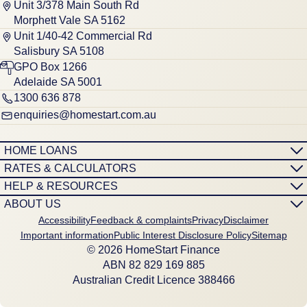
Unit 3/378 Main South Rd
Morphett Vale SA 5162
Unit 1/40-42 Commercial Rd
Salisbury SA 5108
GPO Box 1266
Adelaide SA 5001
1300 636 878
enquiries@homestart.com.au
HOME LOANS
RATES & CALCULATORS
HELP & RESOURCES
ABOUT US
Accessibility
Feedback & complaints
Privacy
Disclaimer
Important information
Public Interest Disclosure Policy
Sitemap
© 2026 HomeStart Finance
ABN 8‍2 8‍2‍9 1‍6‍9 8‍8‍5
Australian Credit Licence 388466