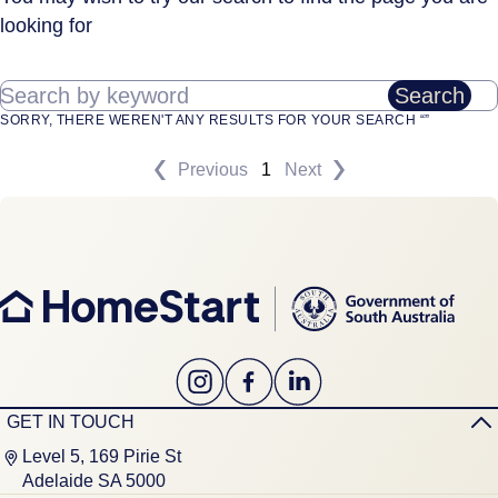
looking for
Search by keyword
Search
SORRY, THERE WEREN'T ANY RESULTS FOR YOUR SEARCH “”
Previous
1
Next
GET IN TOUCH
Level 5, 169 Pirie St
Adelaide SA 5000