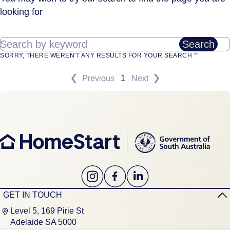
looking for
Search by keyword
Search
SORRY, THERE WEREN'T ANY RESULTS FOR YOUR SEARCH “”
Previous
1
Next
GET IN TOUCH
Level 5, 169 Pirie St
Adelaide SA 5000