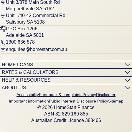
Unit 3/378 Main South Rd
Morphett Vale SA 5162
Unit 1/40-42 Commercial Rd
Salisbury SA 5108
GPO Box 1266
Adelaide SA 5001
1300 636 878
enquiries@homestart.com.au
HOME LOANS
RATES & CALCULATORS
HELP & RESOURCES
ABOUT US
Accessibility
Feedback & complaints
Privacy
Disclaimer
Important information
Public Interest Disclosure Policy
Sitemap
© 2026 HomeStart Finance
ABN 8‍2 8‍2‍9 1‍6‍9 8‍8‍5
Australian Credit Licence 388466