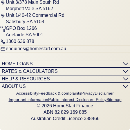
Unit 3/378 Main South Rd
Morphett Vale SA 5162
Unit 1/40-42 Commercial Rd
Salisbury SA 5108
GPO Box 1266
Adelaide SA 5001
1300 636 878
enquiries@homestart.com.au
HOME LOANS
RATES & CALCULATORS
HELP & RESOURCES
ABOUT US
Accessibility
Feedback & complaints
Privacy
Disclaimer
Important information
Public Interest Disclosure Policy
Sitemap
© 2026 HomeStart Finance
ABN 8‍2 8‍2‍9 1‍6‍9 8‍8‍5
Australian Credit Licence 388466