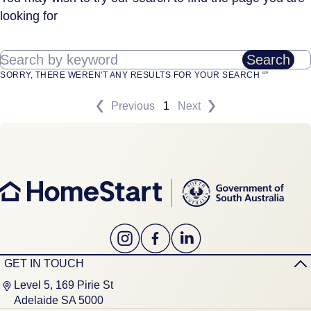
looking for
Search by keyword
Search
SORRY, THERE WEREN'T ANY RESULTS FOR YOUR SEARCH “”
Previous
1
Next
GET IN TOUCH
Level 5, 169 Pirie St
Adelaide SA 5000