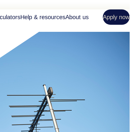
culators
Help & resources
About us
Apply now