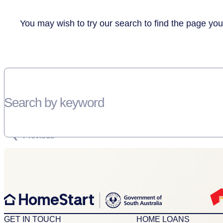
You may wish to try our search to find the page you
Search by keyword
SORRY, THERE WEREN'T ANY RESULTS FOR YOUR SEARCH “”
Previous
GET IN TOUCH
HOME LOANS