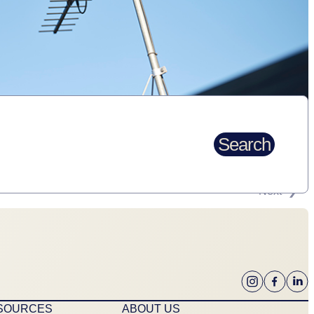
Search
Next
ESOURCES
ABOUT US