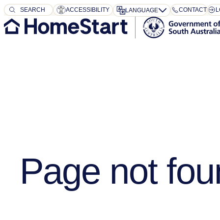
SEARCH
SEARCH
ACCESSIBILITY
CONTACT
L
LANGUAGE
Page not fou