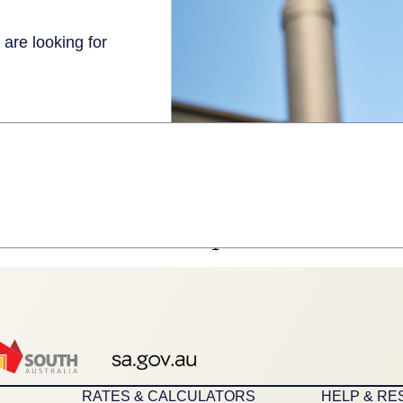
 are looking for
1
RATES & CALCULATORS
HELP & R