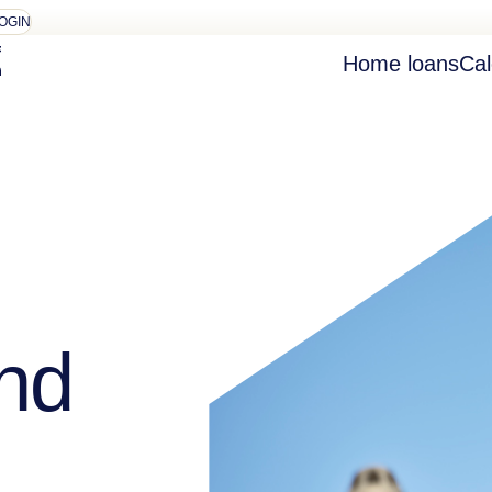
OGIN
Home loans
Cal
nd