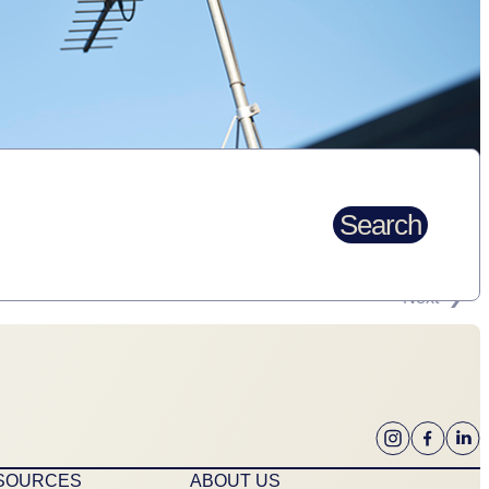
Search
Next
ESOURCES
ABOUT US