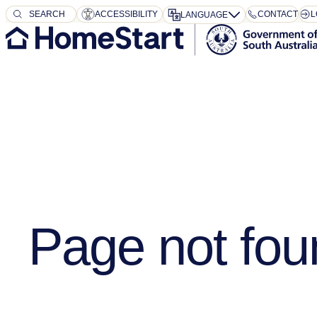
SEARCH
SEARCH
ACCESSIBILITY
CONTACT
L
LANGUAGE
Page not fou