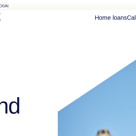
OGIN
Home loans
Cal
nd