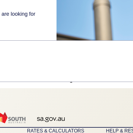
 are looking for
1
RATES & CALCULATORS
HELP & R