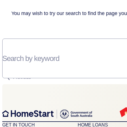
You may wish to try our search to find the page you
Search by keyword
SORRY, THERE WEREN'T ANY RESULTS FOR YOUR SEARCH “”
Previous
GET IN TOUCH
HOME LOANS