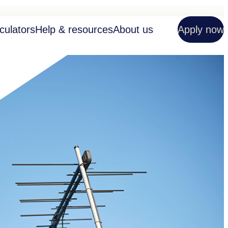
culators
Help & resources
About us
Apply now