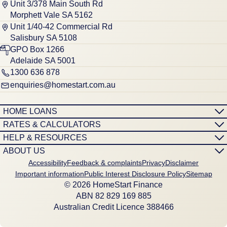
Unit 3/378 Main South Rd
Morphett Vale SA 5162
Unit 1/40-42 Commercial Rd
Salisbury SA 5108
GPO Box 1266
Adelaide SA 5001
1300 636 878
enquiries@homestart.com.au
HOME LOANS
RATES & CALCULATORS
HELP & RESOURCES
ABOUT US
Accessibility
Feedback & complaints
Privacy
Disclaimer
Important information
Public Interest Disclosure Policy
Sitemap
© 2026 HomeStart Finance
ABN 8‍2 8‍2‍9 1‍6‍9 8‍8‍5
Australian Credit Licence 388466