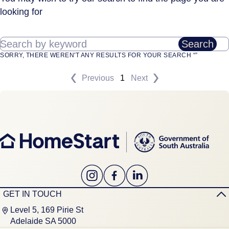
looking for
Search by keyword
Search
SORRY, THERE WEREN'T ANY RESULTS FOR YOUR SEARCH “”
Previous
1
Next
GET IN TOUCH
Level 5, 169 Pirie St
Adelaide SA 5000