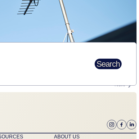
Search
Next
ESOURCES
ABOUT US