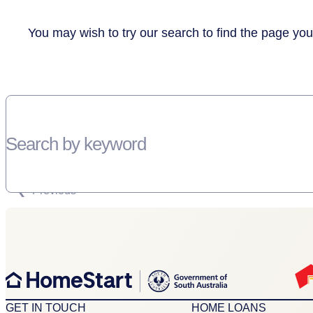
You may wish to try our search to find the page you
Search by keyword
SORRY, THERE WEREN'T ANY RESULTS FOR YOUR SEARCH “”
Previous
GET IN TOUCH
HOME LOANS