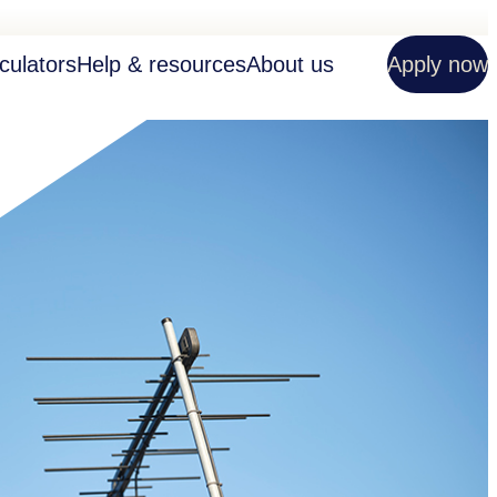
culators
Help & resources
About us
Apply now