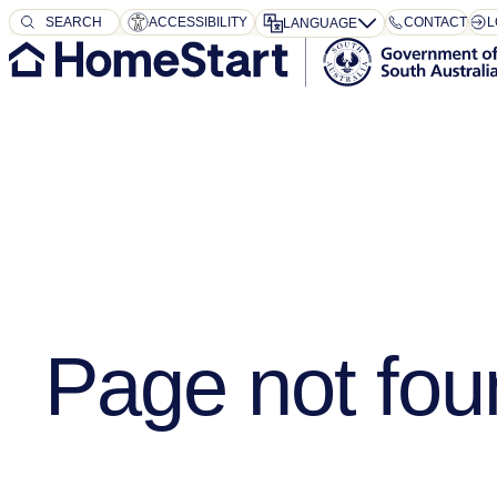
SEARCH
SEARCH
ACCESSIBILITY
CONTACT
L
LANGUAGE
Page not fou