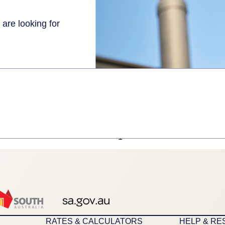
 are looking for
1
RATES & CALCULATORS
HELP & R