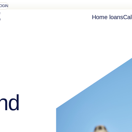
OGIN
Home loans
Cal
nd