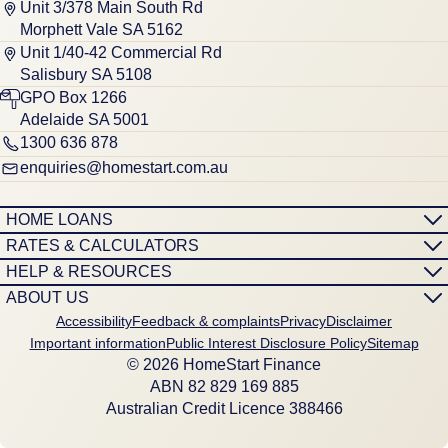
Unit 3/378 Main South Rd
Morphett Vale SA 5162
Unit 1/40-42 Commercial Rd
Salisbury SA 5108
GPO Box 1266
Adelaide SA 5001
1300 636 878
enquiries@homestart.com.au
HOME LOANS
RATES & CALCULATORS
HELP & RESOURCES
ABOUT US
Accessibility
Feedback & complaints
Privacy
Disclaimer
Important information
Public Interest Disclosure Policy
Sitemap
© 2026 HomeStart Finance
ABN 8‍2 8‍2‍9 1‍6‍9 8‍8‍5
Australian Credit Licence 388466