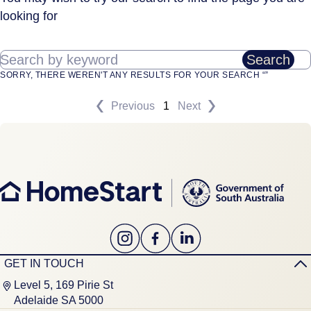
looking for
Search by keyword
Search
SORRY, THERE WEREN'T ANY RESULTS FOR YOUR SEARCH “”
Previous
1
Next
GET IN TOUCH
Level 5, 169 Pirie St
Adelaide SA 5000