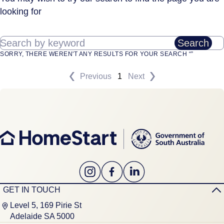
looking for
Search by keyword
Search
SORRY, THERE WEREN'T ANY RESULTS FOR YOUR SEARCH “”
Previous
1
Next
GET IN TOUCH
Level 5, 169 Pirie St
Adelaide SA 5000