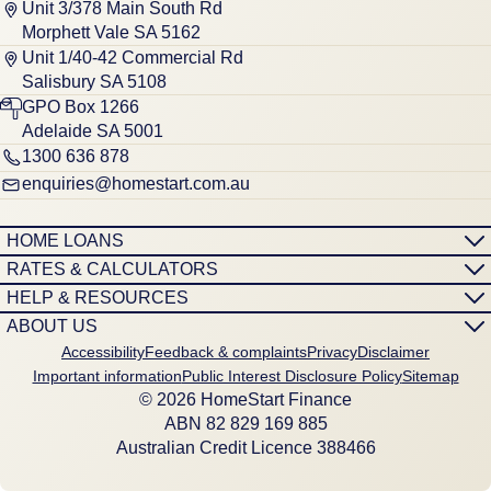
Unit 3/378 Main South Rd
Morphett Vale SA 5162
Unit 1/40-42 Commercial Rd
Salisbury SA 5108
GPO Box 1266
Adelaide SA 5001
1300 636 878
enquiries@homestart.com.au
HOME LOANS
RATES & CALCULATORS
HELP & RESOURCES
ABOUT US
Accessibility
Feedback & complaints
Privacy
Disclaimer
Important information
Public Interest Disclosure Policy
Sitemap
© 2026 HomeStart Finance
ABN 8‍2 8‍2‍9 1‍6‍9 8‍8‍5
Australian Credit Licence 388466