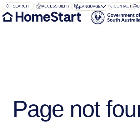
SEARCH
SEARCH
ACCESSIBILITY
CONTACT
L
LANGUAGE
Page not fou