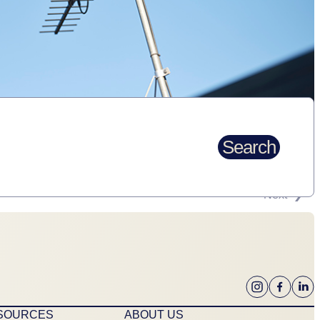
Search
Next
ESOURCES
ABOUT US