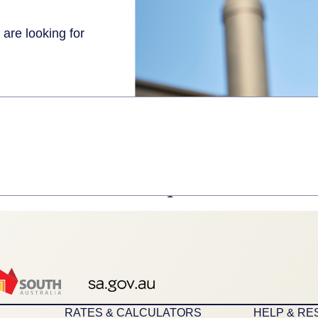
 are looking for
1
RATES & CALCULATORS
HELP & R