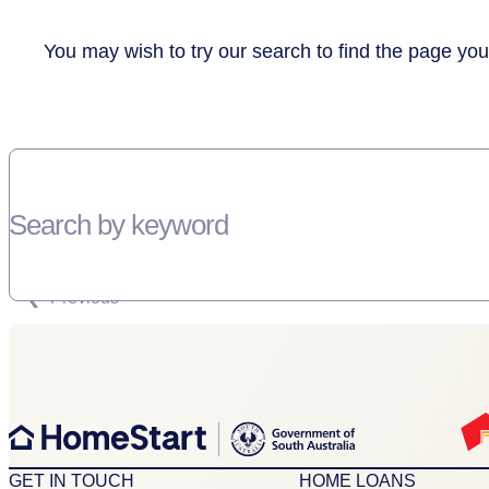
You may wish to try our search to find the page you
Search by keyword
SORRY, THERE WEREN'T ANY RESULTS FOR YOUR SEARCH “”
Previous
GET IN TOUCH
HOME LOANS