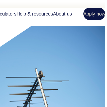
culators
Help & resources
About us
Apply now