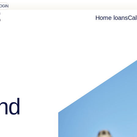
OGIN
Home loans
Cal
nd