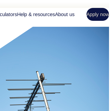
culators
Help & resources
About us
Apply now