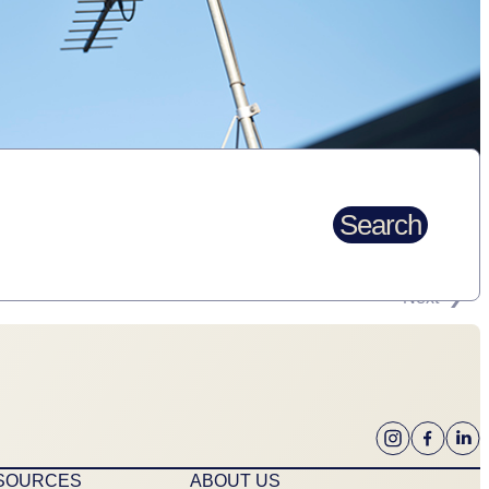
Search
Next
ESOURCES
ABOUT US