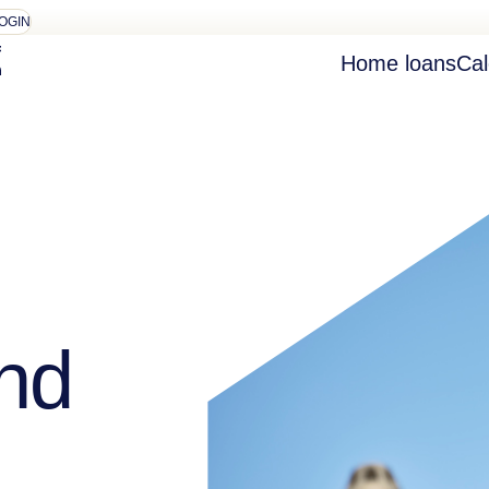
OGIN
Home loans
Cal
nd