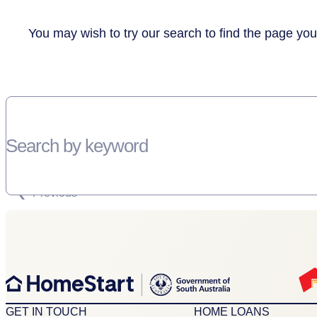
You may wish to try our search to find the page you
Search by keyword
SORRY, THERE WEREN'T ANY RESULTS FOR YOUR SEARCH “”
Previous
GET IN TOUCH
HOME LOANS