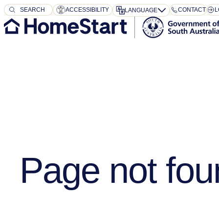
SEARCH
SEARCH
ACCESSIBILITY
CONTACT
L
LANGUAGE
Page not fou