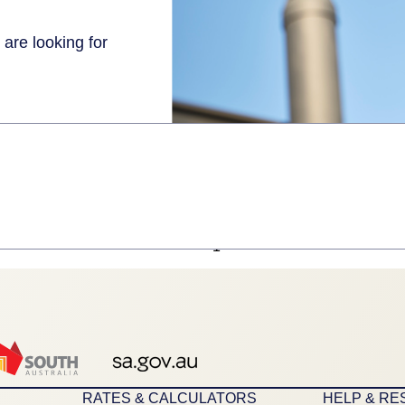
 are looking for
1
RATES & CALCULATORS
HELP & R