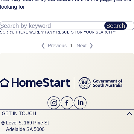
looking for
Search by keyword
Search
SORRY, THERE WEREN'T ANY RESULTS FOR YOUR SEARCH “”
Previous
1
Next
GET IN TOUCH
Level 5, 169 Pirie St
Adelaide SA 5000