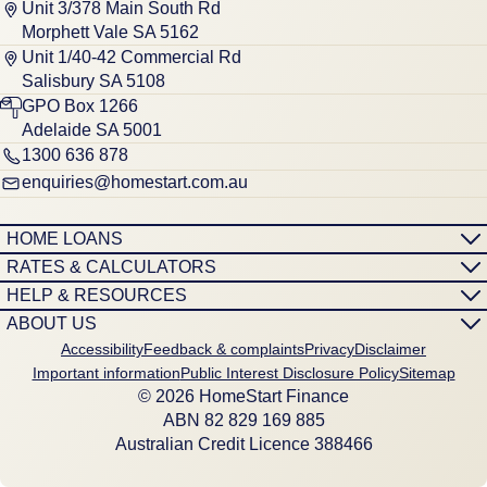
Unit 3/378 Main South Rd
Morphett Vale SA 5162
Unit 1/40-42 Commercial Rd
Salisbury SA 5108
GPO Box 1266
Adelaide SA 5001
1300 636 878
enquiries@homestart.com.au
HOME LOANS
RATES & CALCULATORS
HELP & RESOURCES
ABOUT US
Accessibility
Feedback & complaints
Privacy
Disclaimer
Important information
Public Interest Disclosure Policy
Sitemap
© 2026 HomeStart Finance
ABN 8‍2 8‍2‍9 1‍6‍9 8‍8‍5
Australian Credit Licence 388466