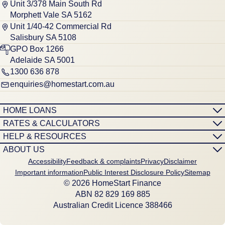
Unit 3/378 Main South Rd
Morphett Vale SA 5162
Unit 1/40-42 Commercial Rd
Salisbury SA 5108
GPO Box 1266
Adelaide SA 5001
1300 636 878
enquiries@homestart.com.au
HOME LOANS
RATES & CALCULATORS
HELP & RESOURCES
ABOUT US
Accessibility
Feedback & complaints
Privacy
Disclaimer
Important information
Public Interest Disclosure Policy
Sitemap
© 2026 HomeStart Finance
ABN 8‍2 8‍2‍9 1‍6‍9 8‍8‍5
Australian Credit Licence 388466