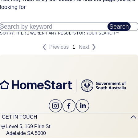
looking for
Search by keyword
Search
SORRY, THERE WEREN'T ANY RESULTS FOR YOUR SEARCH “”
Previous
1
Next
GET IN TOUCH
Level 5, 169 Pirie St
Adelaide SA 5000