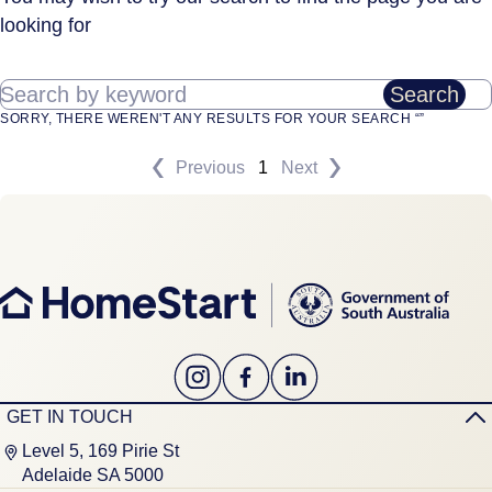
looking for
Search by keyword
Search
SORRY, THERE WEREN'T ANY RESULTS FOR YOUR SEARCH “”
Previous
1
Next
GET IN TOUCH
Level 5, 169 Pirie St
Adelaide SA 5000