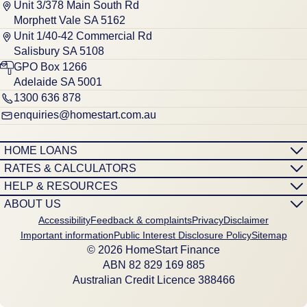
Unit 3/378 Main South Rd
Morphett Vale SA 5162
Unit 1/40-42 Commercial Rd
Salisbury SA 5108
GPO Box 1266
Adelaide SA 5001
1300 636 878
enquiries@homestart.com.au
HOME LOANS
RATES & CALCULATORS
HELP & RESOURCES
ABOUT US
Accessibility
Feedback & complaints
Privacy
Disclaimer
Important information
Public Interest Disclosure Policy
Sitemap
© 2026 HomeStart Finance
ABN 8‍2 8‍2‍9 1‍6‍9 8‍8‍5
Australian Credit Licence 388466