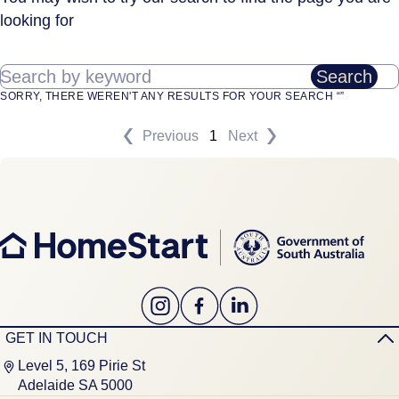
looking for
Search by keyword
Search
SORRY, THERE WEREN'T ANY RESULTS FOR YOUR SEARCH “”
Previous
1
Next
GET IN TOUCH
Level 5, 169 Pirie St
Adelaide SA 5000