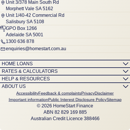
Unit 3/378 Main South Rd
Morphett Vale SA 5162
Unit 1/40-42 Commercial Rd
Salisbury SA 5108
GPO Box 1266
Adelaide SA 5001
1300 636 878
enquiries@homestart.com.au
HOME LOANS
RATES & CALCULATORS
HELP & RESOURCES
ABOUT US
Accessibility
Feedback & complaints
Privacy
Disclaimer
Important information
Public Interest Disclosure Policy
Sitemap
© 2026 HomeStart Finance
ABN 8‍2 8‍2‍9 1‍6‍9 8‍8‍5
Australian Credit Licence 388466