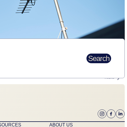
Search
Next
ESOURCES
ABOUT US