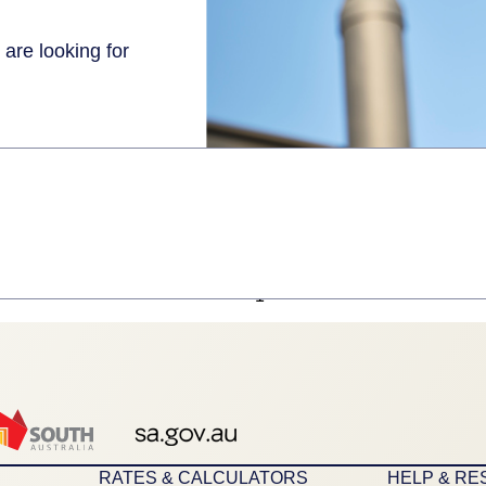
 are looking for
1
RATES & CALCULATORS
HELP & R