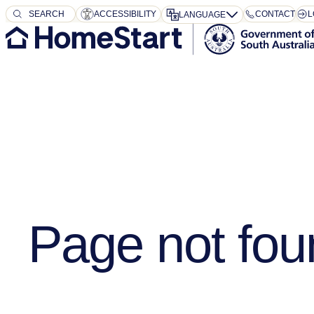
SEARCH
SEARCH
ACCESSIBILITY
CONTACT
L
LANGUAGE
Page not fou