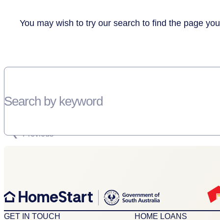
You may wish to try our search to find the page you
Search by keyword
SORRY, THERE WEREN'T ANY RESULTS FOR YOUR SEARCH “”
Previous
GET IN TOUCH
HOME LOANS