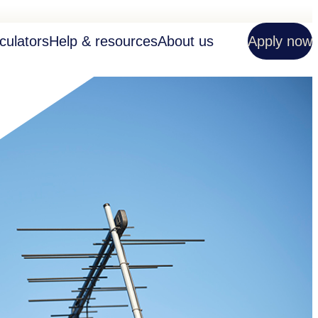
culators
Help & resources
About us
Apply now