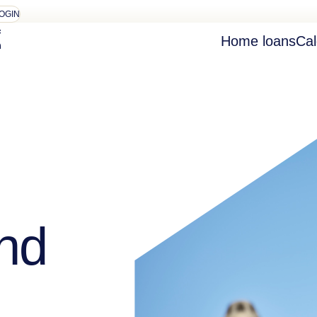
OGIN
Home loans
Cal
nd