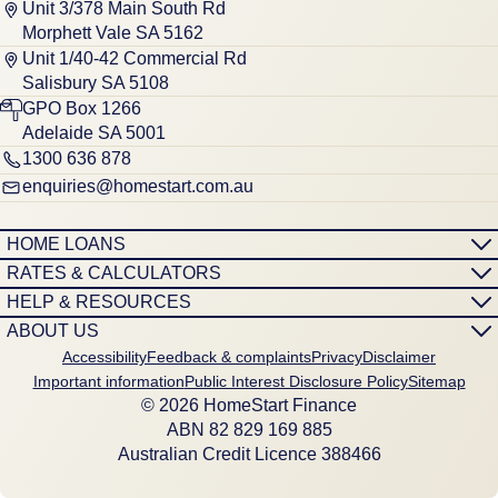
Unit 3/378 Main South Rd
Morphett Vale SA 5162
Unit 1/40-42 Commercial Rd
Salisbury SA 5108
GPO Box 1266
Adelaide SA 5001
1300 636 878
enquiries@homestart.com.au
HOME LOANS
RATES & CALCULATORS
HELP & RESOURCES
ABOUT US
Accessibility
Feedback & complaints
Privacy
Disclaimer
Important information
Public Interest Disclosure Policy
Sitemap
© 2026 HomeStart Finance
ABN 8‍2 8‍2‍9 1‍6‍9 8‍8‍5
Australian Credit Licence 388466