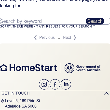
looking for
Search by keyword
Search
SORRY, THERE WEREN'T ANY RESULTS FOR YOUR SEARCH “”
Previous
1
Next
GET IN TOUCH
Level 5, 169 Pirie St
Adelaide SA 5000