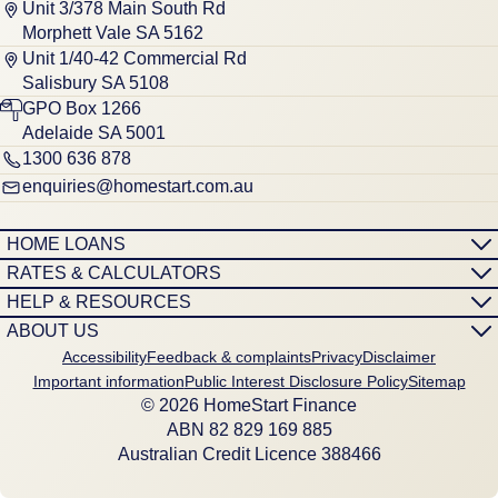
Unit 3/378 Main South Rd
Morphett Vale SA 5162
Unit 1/40-42 Commercial Rd
Salisbury SA 5108
GPO Box 1266
Adelaide SA 5001
1300 636 878
enquiries@homestart.com.au
HOME LOANS
RATES & CALCULATORS
HELP & RESOURCES
ABOUT US
Accessibility
Feedback & complaints
Privacy
Disclaimer
Important information
Public Interest Disclosure Policy
Sitemap
© 2026 HomeStart Finance
ABN 8‍2 8‍2‍9 1‍6‍9 8‍8‍5
Australian Credit Licence 388466