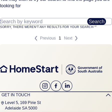
looking for
Search by keyword
Search
SORRY, THERE WEREN'T ANY RESULTS FOR YOUR SEARCH “”
Previous
1
Next
GET IN TOUCH
Level 5, 169 Pirie St
Adelaide SA 5000