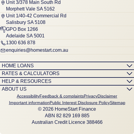
Unit 3/378 Main South Rd
Morphett Vale SA 5162
Unit 1/40-42 Commercial Rd
Salisbury SA 5108
GPO Box 1266
Adelaide SA 5001
1300 636 878
enquiries@homestart.com.au
HOME LOANS
RATES & CALCULATORS
HELP & RESOURCES
ABOUT US
Accessibility
Feedback & complaints
Privacy
Disclaimer
Important information
Public Interest Disclosure Policy
Sitemap
© 2026 HomeStart Finance
ABN 8‍2 8‍2‍9 1‍6‍9 8‍8‍5
Australian Credit Licence 388466