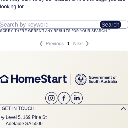
looking for
Search by keyword
Search
SORRY, THERE WEREN'T ANY RESULTS FOR YOUR SEARCH “”
Previous
1
Next
GET IN TOUCH
Level 5, 169 Pirie St
Adelaide SA 5000