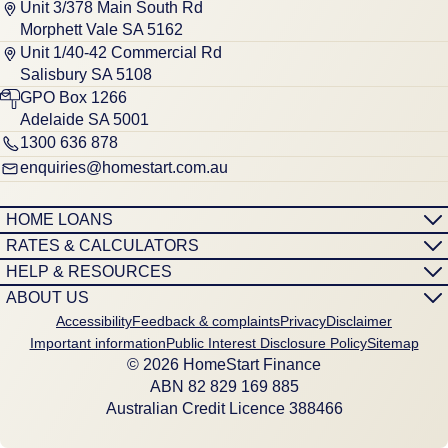
Unit 3/378 Main South Rd
Morphett Vale SA 5162
Unit 1/40-42 Commercial Rd
Salisbury SA 5108
GPO Box 1266
Adelaide SA 5001
1300 636 878
enquiries@homestart.com.au
HOME LOANS
RATES & CALCULATORS
HELP & RESOURCES
ABOUT US
Accessibility
Feedback & complaints
Privacy
Disclaimer
Important information
Public Interest Disclosure Policy
Sitemap
© 2026 HomeStart Finance
ABN 8‍2 8‍2‍9 1‍6‍9 8‍8‍5
Australian Credit Licence 388466