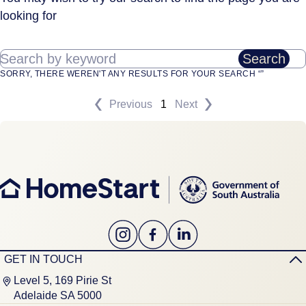
looking for
Search by keyword
Search
SORRY, THERE WEREN'T ANY RESULTS FOR YOUR SEARCH “”
Previous
1
Next
GET IN TOUCH
Level 5, 169 Pirie St
Adelaide SA 5000