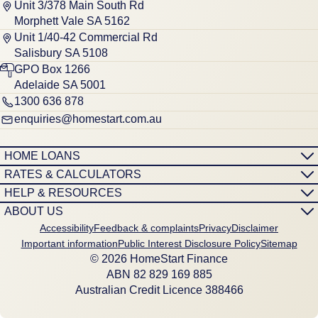
Unit 3/378 Main South Rd
Morphett Vale SA 5162
Unit 1/40-42 Commercial Rd
Salisbury SA 5108
GPO Box 1266
Adelaide SA 5001
1300 636 878
enquiries@homestart.com.au
HOME LOANS
RATES & CALCULATORS
HELP & RESOURCES
ABOUT US
Accessibility
Feedback & complaints
Privacy
Disclaimer
Important information
Public Interest Disclosure Policy
Sitemap
© 2026 HomeStart Finance
ABN 8‍2 8‍2‍9 1‍6‍9 8‍8‍5
Australian Credit Licence 388466