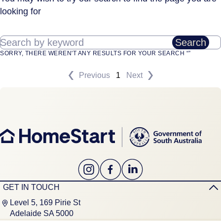
looking for
Search by keyword
Search
SORRY, THERE WEREN'T ANY RESULTS FOR YOUR SEARCH “”
Previous
1
Next
GET IN TOUCH
Level 5, 169 Pirie St
Adelaide SA 5000