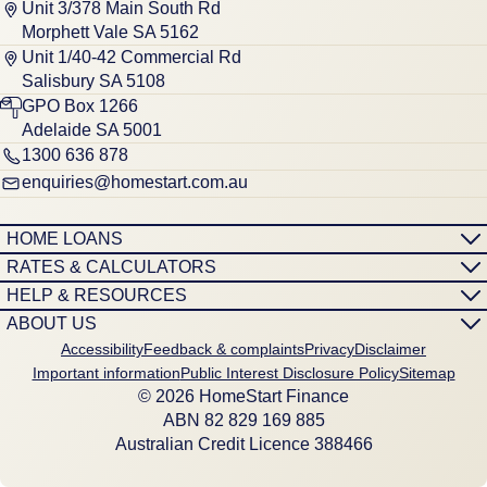
Unit 3/378 Main South Rd
Morphett Vale SA 5162
Unit 1/40-42 Commercial Rd
Salisbury SA 5108
GPO Box 1266
Adelaide SA 5001
1300 636 878
enquiries@homestart.com.au
HOME LOANS
RATES & CALCULATORS
HELP & RESOURCES
ABOUT US
Accessibility
Feedback & complaints
Privacy
Disclaimer
Important information
Public Interest Disclosure Policy
Sitemap
© 2026 HomeStart Finance
ABN 8‍2 8‍2‍9 1‍6‍9 8‍8‍5
Australian Credit Licence 388466