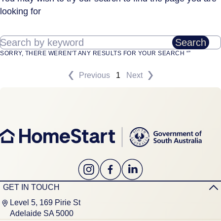
looking for
Search by keyword
Search
SORRY, THERE WEREN'T ANY RESULTS FOR YOUR SEARCH “”
Previous
1
Next
GET IN TOUCH
Level 5, 169 Pirie St
Adelaide SA 5000