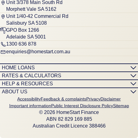
Unit 3/378 Main South Rd
Morphett Vale SA 5162
Unit 1/40-42 Commercial Rd
Salisbury SA 5108
GPO Box 1266
Adelaide SA 5001
1300 636 878
enquiries@homestart.com.au
HOME LOANS
RATES & CALCULATORS
HELP & RESOURCES
ABOUT US
Accessibility
Feedback & complaints
Privacy
Disclaimer
Important information
Public Interest Disclosure Policy
Sitemap
© 2026 HomeStart Finance
ABN 8‍2 8‍2‍9 1‍6‍9 8‍8‍5
Australian Credit Licence 388466