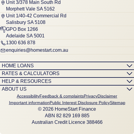
Unit 3/378 Main South Rd
Morphett Vale SA 5162
Unit 1/40-42 Commercial Rd
Salisbury SA 5108
GPO Box 1266
Adelaide SA 5001
1300 636 878
enquiries@homestart.com.au
HOME LOANS
RATES & CALCULATORS
HELP & RESOURCES
ABOUT US
Accessibility
Feedback & complaints
Privacy
Disclaimer
Important information
Public Interest Disclosure Policy
Sitemap
© 2026 HomeStart Finance
ABN 8‍2 8‍2‍9 1‍6‍9 8‍8‍5
Australian Credit Licence 388466