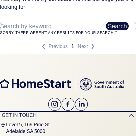
looking for
Search by keyword
Search
SORRY, THERE WEREN'T ANY RESULTS FOR YOUR SEARCH “”
Previous
1
Next
GET IN TOUCH
Level 5, 169 Pirie St
Adelaide SA 5000