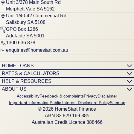
Unit 3/378 Main South Rd
Morphett Vale SA 5162
Unit 1/40-42 Commercial Rd
Salisbury SA 5108
GPO Box 1266
Adelaide SA 5001
1300 636 878
enquiries@homestart.com.au
HOME LOANS
RATES & CALCULATORS
HELP & RESOURCES
ABOUT US
Accessibility
Feedback & complaints
Privacy
Disclaimer
Important information
Public Interest Disclosure Policy
Sitemap
© 2026 HomeStart Finance
ABN 8‍2 8‍2‍9 1‍6‍9 8‍8‍5
Australian Credit Licence 388466