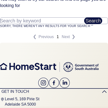
looking for
Search by keyword
Search
SORRY, THERE WEREN'T ANY RESULTS FOR YOUR SEARCH “”
Previous
1
Next
GET IN TOUCH
Level 5, 169 Pirie St
Adelaide SA 5000