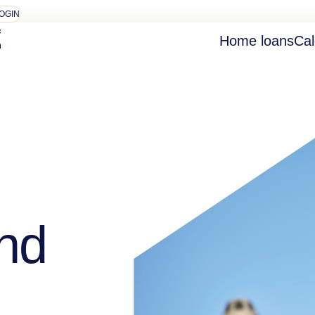
OGIN
Home loans
Cal
nd