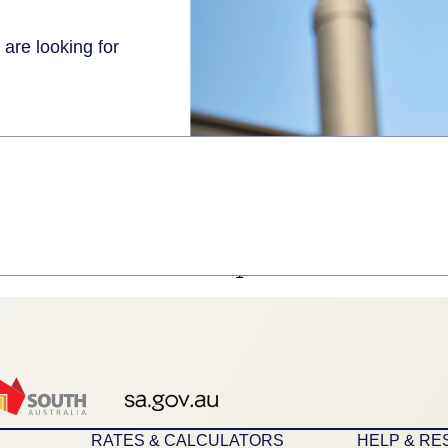
 are looking for
1
RATES & CALCULATORS
HELP & R