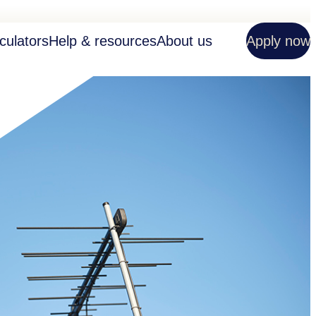
culators
Help & resources
About us
Apply now