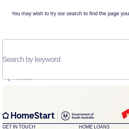
You may wish to try our search to find the page you
Search by keyword
SORRY, THERE WEREN'T ANY RESULTS FOR YOUR SEARCH “”
Previous
GET IN TOUCH
HOME LOANS