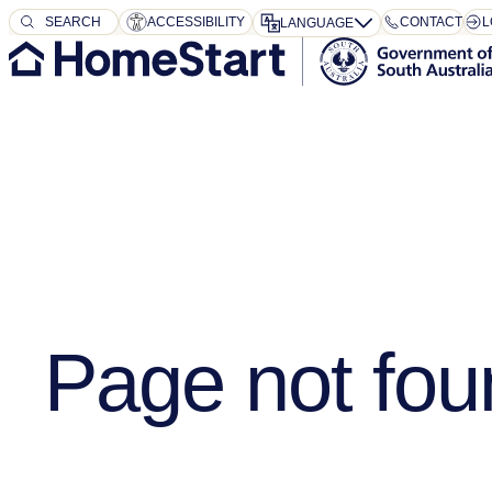
SEARCH
SEARCH
ACCESSIBILITY
CONTACT
L
LANGUAGE
Page not fou