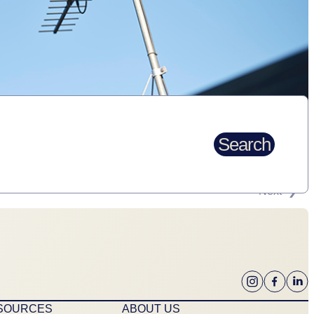
Search
Next
ESOURCES
ABOUT US