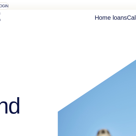
OGIN
Home loans
Cal
nd