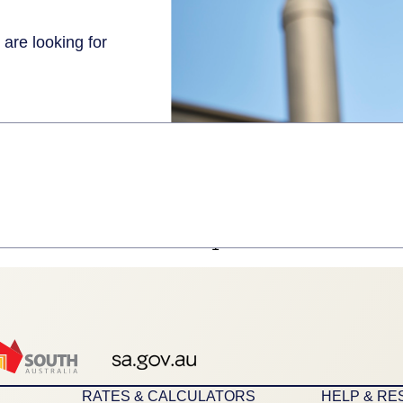
 are looking for
1
RATES & CALCULATORS
HELP & R