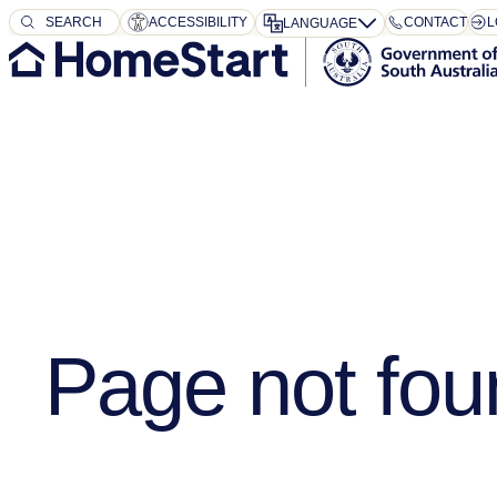
SEARCH
SEARCH
ACCESSIBILITY
CONTACT
L
LANGUAGE
Page not fou