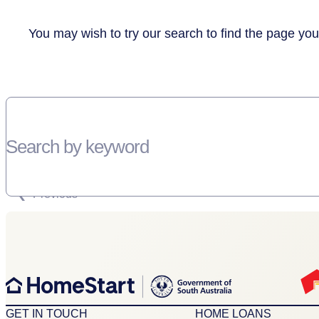
You may wish to try our search to find the page you
Search by keyword
SORRY, THERE WEREN'T ANY RESULTS FOR YOUR SEARCH “”
Previous
GET IN TOUCH
HOME LOANS