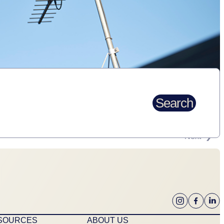
Search
Next
ESOURCES
ABOUT US