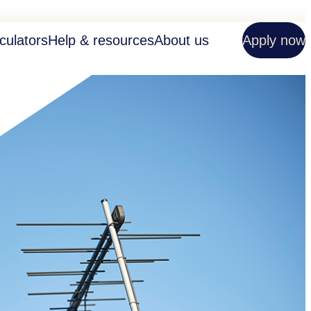
culators
Help & resources
About us
Apply now