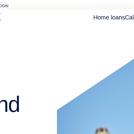
OGIN
Home loans
Cal
nd