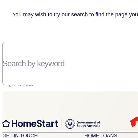
You may wish to try our search to find the page you
Search by keyword
SORRY, THERE WEREN'T ANY RESULTS FOR YOUR SEARCH “”
Previous
GET IN TOUCH
HOME LOANS