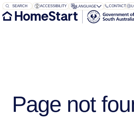
SEARCH
SEARCH
ACCESSIBILITY
CONTACT
L
LANGUAGE
Page not fou