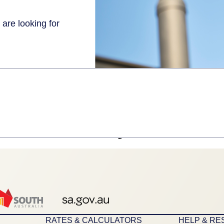
 are looking for
1
RATES & CALCULATORS
HELP & R