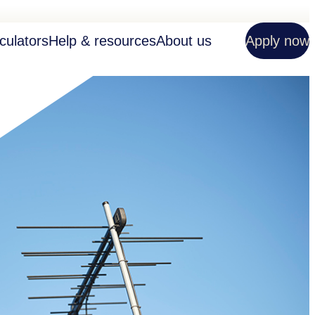
culators
Help & resources
About us
Apply now