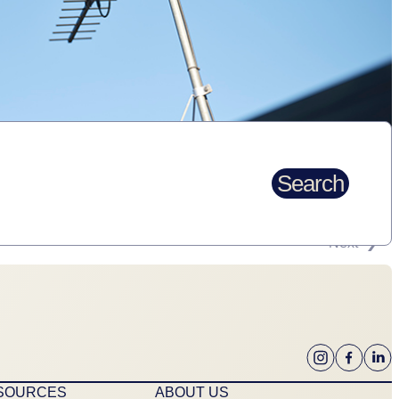
Search
Next
ESOURCES
ABOUT US