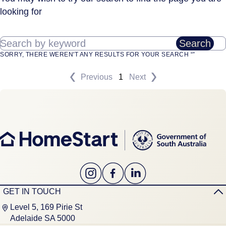
looking for
Search by keyword
Search
SORRY, THERE WEREN'T ANY RESULTS FOR YOUR SEARCH “”
Previous
1
Next
GET IN TOUCH
Level 5, 169 Pirie St
Adelaide SA 5000