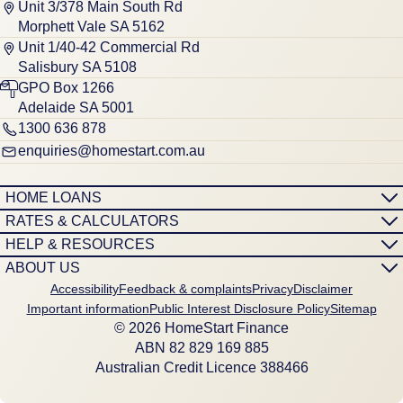
Unit 3/378 Main South Rd
Morphett Vale SA 5162
Unit 1/40-42 Commercial Rd
Salisbury SA 5108
GPO Box 1266
Adelaide SA 5001
1300 636 878
enquiries@homestart.com.au
HOME LOANS
RATES & CALCULATORS
HELP & RESOURCES
ABOUT US
Accessibility
Feedback & complaints
Privacy
Disclaimer
Important information
Public Interest Disclosure Policy
Sitemap
© 2026 HomeStart Finance
ABN 8‍2 8‍2‍9 1‍6‍9 8‍8‍5
Australian Credit Licence 388466