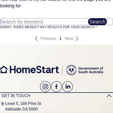
looking for
Search by keyword
Search
SORRY, THERE WEREN'T ANY RESULTS FOR YOUR SEARCH “”
Previous
1
Next
GET IN TOUCH
Level 5, 169 Pirie St
Adelaide SA 5000