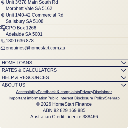
Unit 3/378 Main South Rd
Morphett Vale SA 5162
Unit 1/40-42 Commercial Rd
Salisbury SA 5108
GPO Box 1266
Adelaide SA 5001
1300 636 878
enquiries@homestart.com.au
HOME LOANS
RATES & CALCULATORS
HELP & RESOURCES
ABOUT US
Accessibility
Feedback & complaints
Privacy
Disclaimer
Important information
Public Interest Disclosure Policy
Sitemap
© 2026 HomeStart Finance
ABN 8‍2 8‍2‍9 1‍6‍9 8‍8‍5
Australian Credit Licence 388466